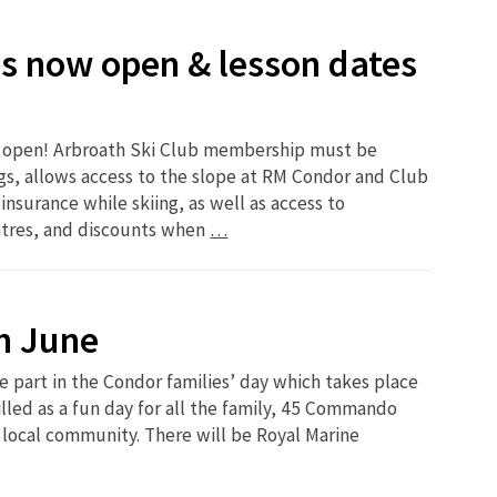
s now open & lesson dates
w open! Arbroath Ski Club membership must be
s, allows access to the slope at RM Condor and Club
 insurance while skiing, as well as access to
ntres, and discounts when
…
h June
e part in the Condor families’ day which takes place
illed as a fun day for all the family, 45 Commando
 local community. There will be Royal Marine