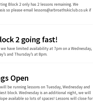
iting Block 2 only has 2 lessons remaining. We
basis so please email lessons@arbroathskiclub.co.uk if
lock 2 going fast!
we have limited availability at 7pm on a Wednesday,
ay’s and Thursday’s at 8pm.
ngs Open
 will be running lessons on Tuesday, Wednesday and
iest block. Wednesday is an additional night, we will
ope available so lots of spaces! Lessons will close for