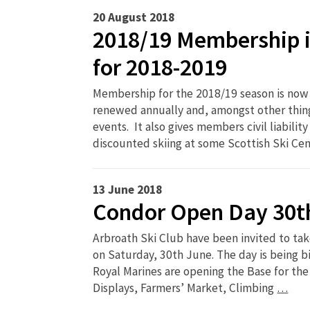
20 August 2018
2018/19 Membership i
for 2018-2019
Membership for the 2018/19 season is no
renewed annually and, amongst other thing
events. It also gives members civil liability
discounted skiing at some Scottish Ski Ce
13 June 2018
Condor Open Day 30t
Arbroath Ski Club have been invited to tak
on Saturday, 30th June. The day is being b
Royal Marines are opening the Base for the
Displays, Farmers’ Market, Climbing
…