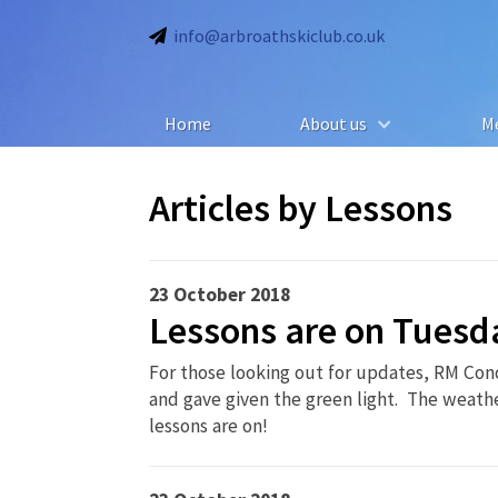
info@arbroathskiclub.co.uk
Home
About us
M
Articles by
Lessons
23 October 2018
Lessons are on Tuesd
For those looking out for updates, RM Con
and gave given the green light. The weather
lessons are on!