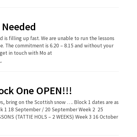
s Needed
 is filling up fast. We are unable to run the lessons
e. The commitment is 6.20 – 8.15 and without your
get in touch with Mo at
…
lock One OPEN!!!
ays, bring on the Scottish snow …. Block 1 dates are as
eek 1 18 September / 20 September Week 2 25
SONS (TATTIE HOLS – 2 WEEKS) Week 3 16 October