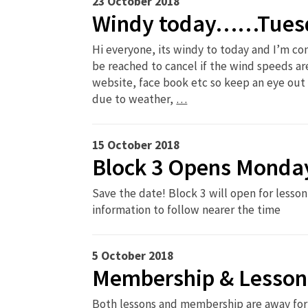
23 October 2018
Windy today……Tuesd
Hi everyone, its windy to today and I’m c
be reached to cancel if the wind speeds are
website, face book etc so keep an eye out 
due to weather,
…
15 October 2018
Block 3 Opens Monda
Save the date! Block 3 will open for les
information to follow nearer the time
5 October 2018
Membership & Lesson
Both lessons and membership are away for 