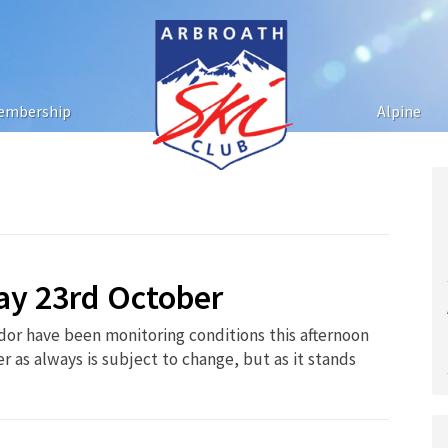
embership
Alpine
ay 23rd October
dor have been monitoring conditions this afternoon
 as always is subject to change, but as it stands