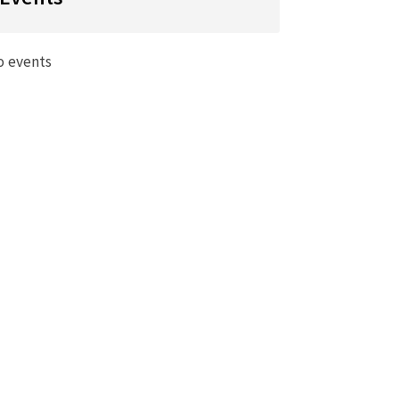
o events