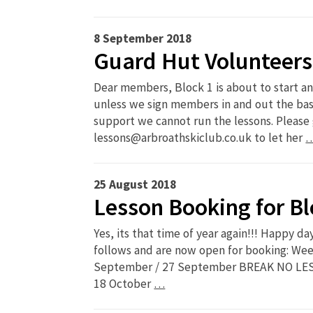
8 September 2018
Guard Hut Volunteer
Dear members, Block 1 is about to start and
unless we sign members in and out the bas
support we cannot run the lessons. Please 
lessons@arbroathskiclub.co.uk to let her
25 August 2018
Lesson Booking for B
Yes, its that time of year again!!! Happy d
follows and are now open for booking: W
September / 27 September BREAK NO LES
18 October
…