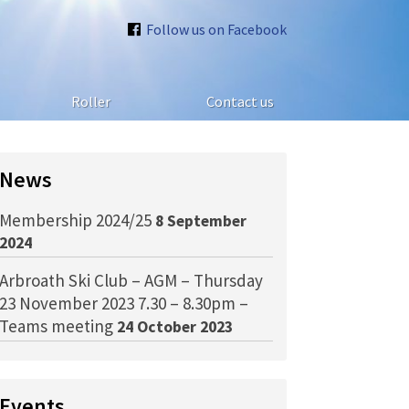
Follow us on Facebook
Roller
Contact us
News
Membership 2024/25
8 September
2024
Arbroath Ski Club – AGM – Thursday
23 November 2023 7.30 – 8.30pm –
Teams meeting
24 October 2023
Events