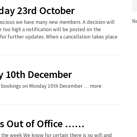
ay 23rd October
N
onscious we have many new members. A decision will
 too high a notification will be posted on the
for further updates. When a cancellation takes place
y 10th December
son bookings on Monday 10th December … more
s Out of Office ……
the week We know for certain there is no wifi and