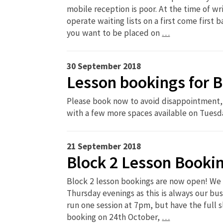
mobile reception is poor. At the time of wr
operate waiting lists on a first come first 
you want to be placed on
…
30 September 2018
Lesson bookings for B
Please book now to avoid disappointment, 
with a few more spaces available on Tuesd
21 September 2018
Block 2 Lesson Booki
Block 2 lesson bookings are now open! We
Thursday evenings as this is always our bus
run one session at 7pm, but have the full sl
booking on 24th October,
…