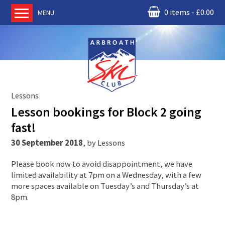
0 items
£
0.00
MENU
Home
About us
RM Condor
Committee
Lessons
News
Lesson bookings for Block 2 going
Book Ski Lessons
fast!
The Instructors
30 September 2018
,
by
Lessons
Ski Academy
Please book now to avoid disappointment, we have
Events
limited availability at 7pm on a Wednesday, with a few
more spaces available on Tuesday’s and Thursday’s at
Membership
8pm.
Join online
Contact us