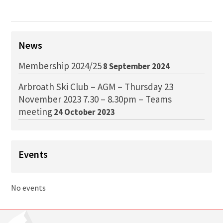
News
Membership 2024/25
8 September 2024
Arbroath Ski Club – AGM – Thursday 23
November 2023 7.30 – 8.30pm – Teams
meeting
24 October 2023
Events
No events