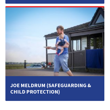
JOE MELDRUM (SAFEGUARDING &
CHILD PROTECTION)