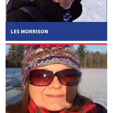
LES MORRISON