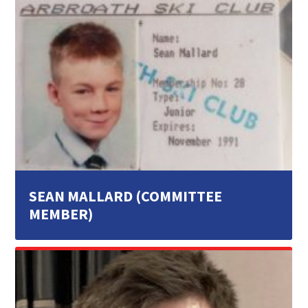
SEAN MALLARD (COMMITTEE
MEMBER)