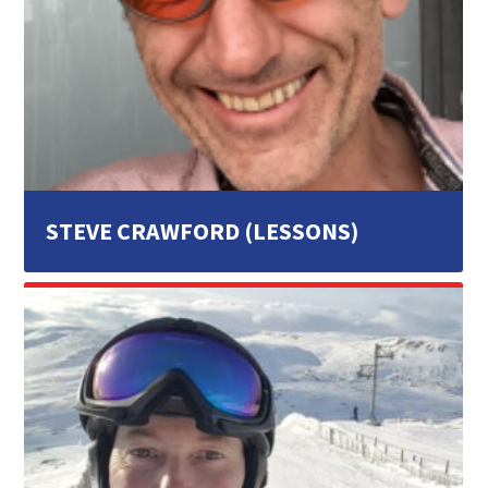
STEVE CRAWFORD (LESSONS)