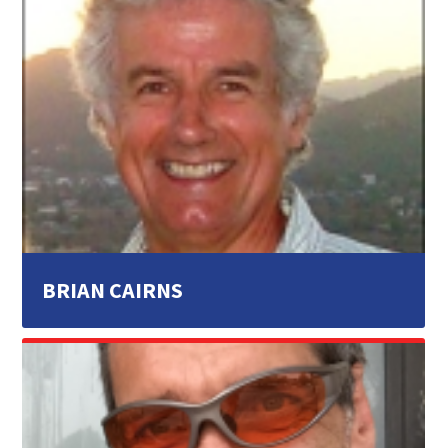
BRIAN CAIRNS