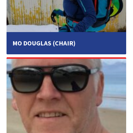
MO DOUGLAS (CHAIR)