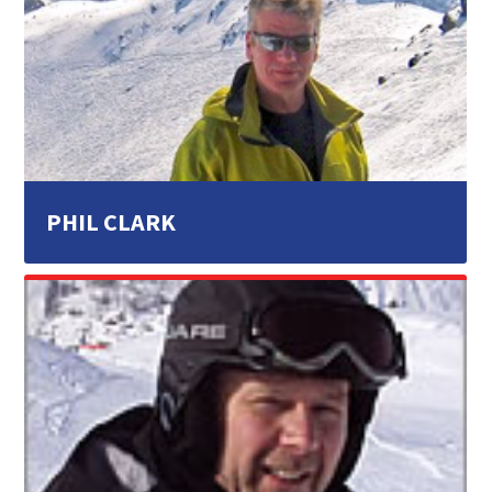
PHIL CLARK