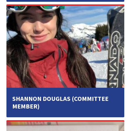
SHANNON DOUGLAS (COMMITTEE
MEMBER)