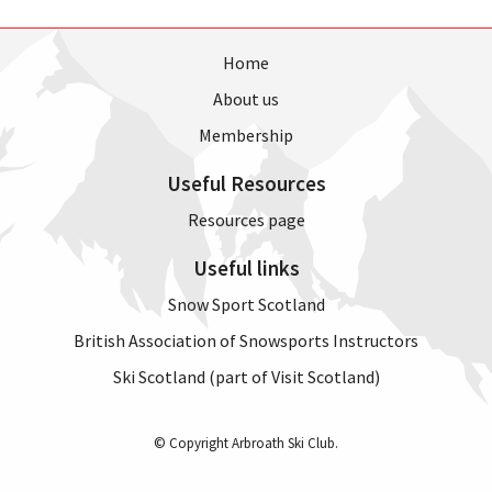
Home
About us
Membership
Useful Resources
Resources page
Useful links
Snow Sport Scotland
British Association of Snowsports Instructors
Ski Scotland (part of Visit Scotland)
© Copyright Arbroath Ski Club.