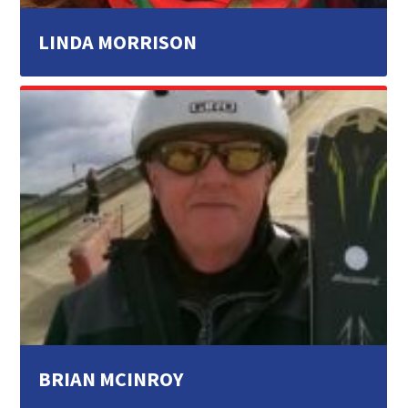
LINDA MORRISON
BRIAN MCINROY