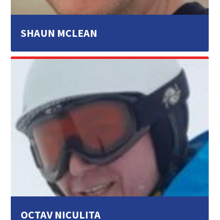
SHAUN MCLEAN
OCTAV NICULITA