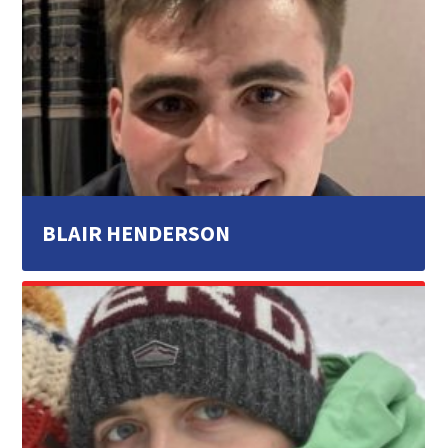
BLAIR HENDERSON