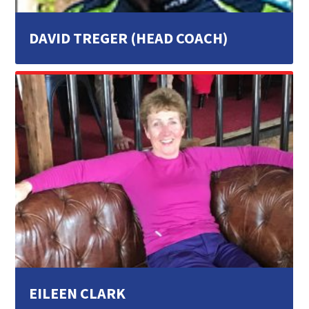
DAVID TREGER (HEAD COACH)
EILEEN CLARK