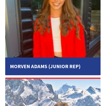
MORVEN ADAMS (JUNIOR REP)