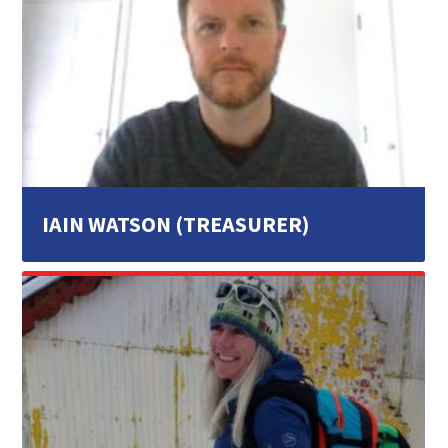
IAIN WATSON (TREASURER)