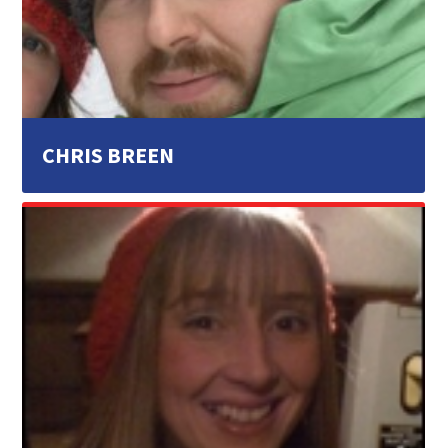
CHRIS BREEN