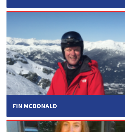
FIN MCDONALD