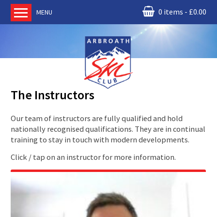
0 items
£
0.00
MENU
Home
About us
RM Condor
Committee
The Instructors
News
Book Ski Lessons
Our team of instructors are fully qualified and hold
nationally recognised qualifications. They are in continual
The Instructors
training to stay in touch with modern developments.
Ski Academy
Click / tap on an instructor for more information.
Events
Membership
Join online
Contact us