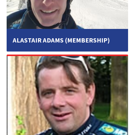
ALASTAIR ADAMS (MEMBERSHIP)