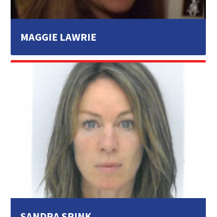
MAGGIE LAWRIE
SANDRA SPINK