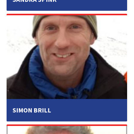
SIMON BRILL