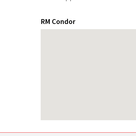
RM Condor