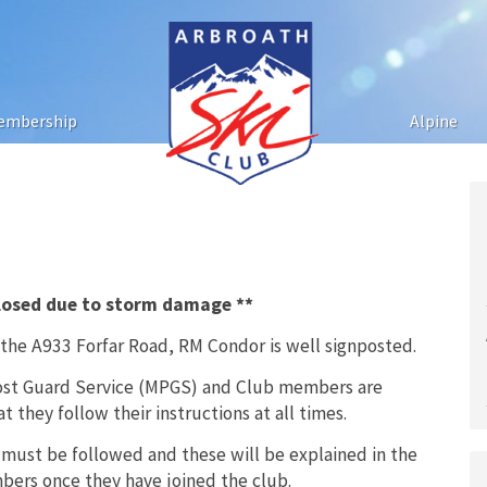
embership
Alpine
closed due to storm damage **
 the A933 Forfar Road, RM Condor is well signposted.
vost Guard Service (MPGS) and Club members are
 they follow their instructions at all times.
 must be followed and these will be explained in the
ers once they have joined the club.