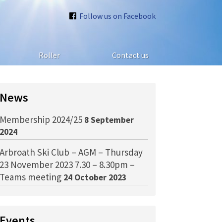
Follow us on Facebook
Roller
Contact us
News
Membership 2024/25
8 September
2024
Arbroath Ski Club – AGM – Thursday
23 November 2023 7.30 – 8.30pm –
Teams meeting
24 October 2023
Events