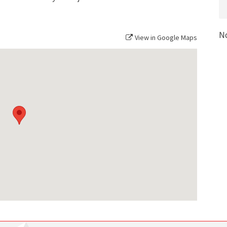
N
View in Google Maps