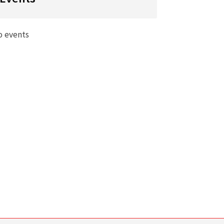
o events