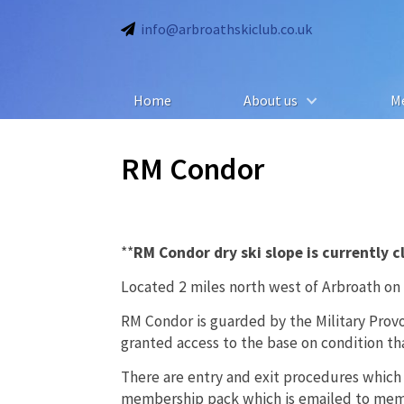
info@arbroathskiclub.co.uk
Home
About us
M
RM Condor
**
RM Condor dry ski slope is currently 
Located 2 miles north west of Arbroath on
RM Condor is guarded by the Military Pro
granted access to the base on condition that
There are entry and exit procedures which
membership pack which is emailed to memb