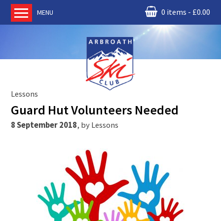
0 items
£
0.00
MENU
Home
About us
RM Condor
Committee
Lessons
News
Guard Hut Volunteers Needed
Book Ski Lessons
8 September 2018
,
by
Lessons
The Instructors
Ski Academy
Events
Membership
Join online
Contact us