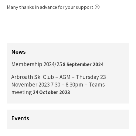
Many thanks in advance for your support 🙂
News
Membership 2024/25
8 September 2024
Arbroath Ski Club – AGM – Thursday 23
November 2023 7.30 – 8.30pm – Teams
meeting
24 October 2023
Events