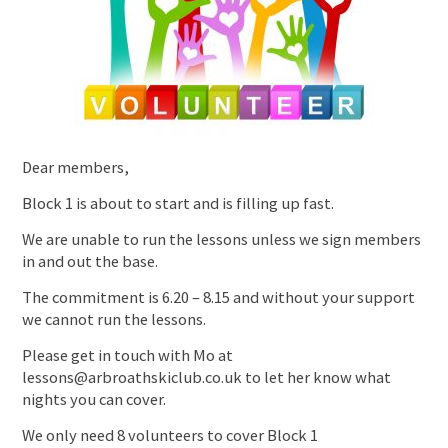
Dear members,
Block 1 is about to start and is filling up fast.
We are unable to run the lessons unless we sign members
in and out the base.
The commitment is 6.20 – 8.15 and without your support
we cannot run the lessons.
Please get in touch with Mo at
lessons@arbroathskiclub.co.uk to let her know what
nights you can cover.
We only need 8 volunteers to cover Block 1