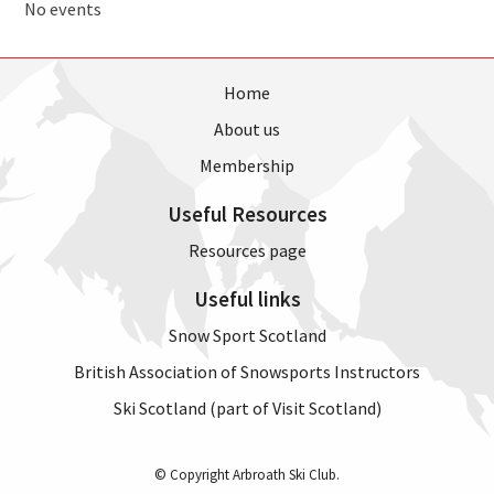
No events
Home
About us
Membership
Useful Resources
Resources page
Useful links
Snow Sport Scotland
British Association of Snowsports Instructors
Ski Scotland (part of Visit Scotland)
© Copyright Arbroath Ski Club.