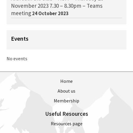
November 2023 7.30 – 8.30pm – Teams
meeting
24 October 2023
Events
No events
Home
About us
Membership
Useful Resources
Resources page