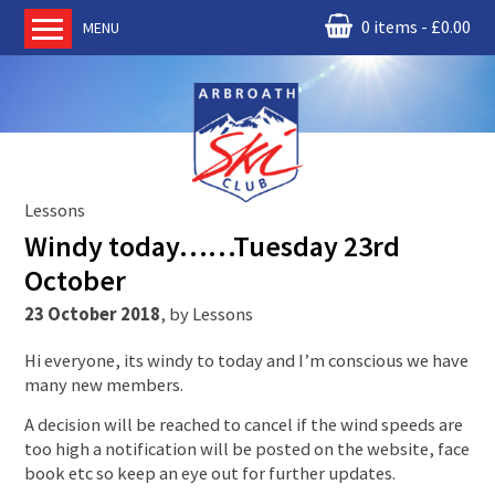
0 items
£
0.00
MENU
Home
About us
RM Condor
Committee
Lessons
News
Windy today……Tuesday 23rd
Book Ski Lessons
October
The Instructors
23 October 2018
,
by
Lessons
Ski Academy
Hi everyone, its windy to today and I’m conscious we have
Events
many new members.
Membership
A decision will be reached to cancel if the wind speeds are
Join online
too high a notification will be posted on the website, face
book etc so keep an eye out for further updates.
Contact us