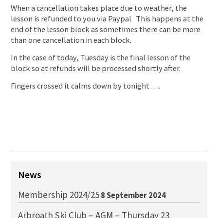
When a cancellation takes place due to weather, the
lesson is refunded to you via Paypal. This happens at the
end of the lesson block as sometimes there can be more
than one cancellation in each block.
In the case of today, Tuesday is the final lesson of the
block so at refunds will be processed shortly after.
Fingers crossed it calms down by tonight ….
News
Membership 2024/25
8 September 2024
Arbroath Ski Club – AGM – Thursday 23