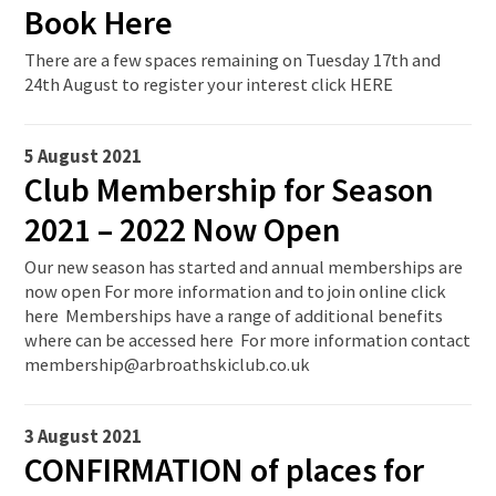
Book Here
There are a few spaces remaining on Tuesday 17th and
24th August to register your interest click HERE
5 August 2021
Club Membership for Season
2021 – 2022 Now Open
Our new season has started and annual memberships are
now open For more information and to join online click
here Memberships have a range of additional benefits
where can be accessed here For more information contact
membership@arbroathskiclub.co.uk
3 August 2021
CONFIRMATION of places for