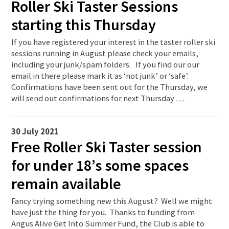
Roller Ski Taster Sessions
starting this Thursday
If you have registered your interest in the taster roller ski
sessions running in August please check your emails,
including your junk/spam folders. If you find our our
email in there please mark it as ‘not junk’ or ‘safe’.
Confirmations have been sent out for the Thursday, we
will send out confirmations for next Thursday
…
30 July 2021
Free Roller Ski Taster session
for under 18’s some spaces
remain available
Fancy trying something new this August? Well we might
have just the thing for you. Thanks to funding from
Angus Alive Get Into Summer Fund, the Club is able to