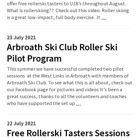
offer free rollerski tasters to U18’s throughout August.
What is rollerskiing?? Check out this video: Roller skiing
is a great low-impact, full body exercise. It
…
23 July 2021
Arbroath Ski Club Roller Ski
Pilot Program
This summer we have successful completed two pilot
sessions at the West Links in Arbroath with members of
Arbroath Ski Club. To see what this is all about, check out
our Facebook page for pictures and videos It’s been a
great success, thanks to all the volunteers and coaches
who have supported the set up
…
22 July 2021
Free Rollerski Tasters Sessions