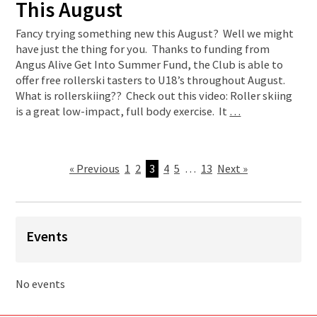
This August
Fancy trying something new this August? Well we might
have just the thing for you. Thanks to funding from
Angus Alive Get Into Summer Fund, the Club is able to
offer free rollerski tasters to U18’s throughout August.
What is rollerskiing?? Check out this video: Roller skiing
is a great low-impact, full body exercise. It
…
« Previous
1
2
3
4
5
…
13
Next »
Events
No events