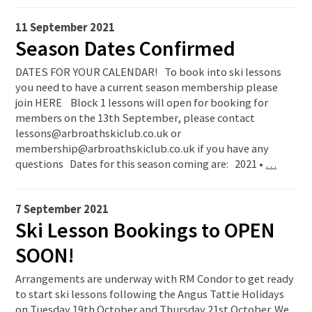
11 September 2021
Season Dates Confirmed
DATES FOR YOUR CALENDAR! To book into ski lessons
you need to have a current season membership please
join HERE Block 1 lessons will open for booking for
members on the 13th September, please contact
lessons@arbroathskiclub.co.uk or
membership@arbroathskiclub.co.uk if you have any
questions Dates for this season coming are: 2021 •
…
7 September 2021
Ski Lesson Bookings to OPEN
SOON!
Arrangements are underway with RM Condor to get ready
to start ski lessons following the Angus Tattie Holidays
on Tuesday 19th October and Thursday 21st October. We