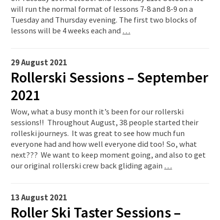
will run the normal format of lessons 7-8 and 8-9 on a
Tuesday and Thursday evening. The first two blocks of
lessons will be 4 weeks each and
…
29 August 2021
Rollerski Sessions – September
2021
Wow, what a busy month it’s been for our rollerski
sessions!! Throughout August, 38 people started their
rolleski journeys. It was great to see how much fun
everyone had and how well everyone did too! So, what
next??? We want to keep moment going, and also to get
our original rollerski crew back gliding again
…
13 August 2021
Roller Ski Taster Sessions –