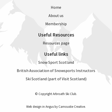
Home
About us
Membership
Useful Resources
Resources page
Useful links
Snow Sport Scotland
British Association of Snowsports Instructors
Ski Scotland (part of Visit Scotland)
© Copyright Arbroath Ski Club.
Web design in Angus by Carnoustie Creative
.