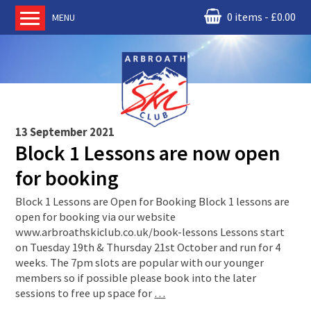
0 items
£
0.00
MENU
Home
About us
RM Condor
Committee
13 September 2021
News
Block 1 Lessons are now open
Book Ski Lessons
for booking
The Instructors
Block 1 Lessons are Open for Booking Block 1 lessons are
Ski Academy
open for booking via our website
www.arbroathskiclub.co.uk/book-lessons Lessons start
Events
on Tuesday 19th & Thursday 21st October and run for 4
Membership
weeks. The 7pm slots are popular with our younger
members so if possible please book into the later
Join online
sessions to free up space for
…
Contact us