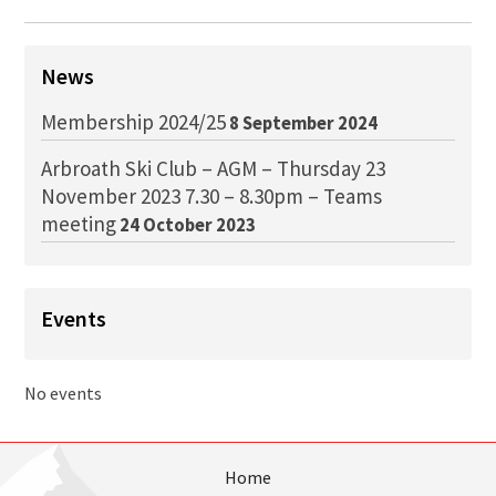
News
Membership 2024/25
8 September 2024
Arbroath Ski Club – AGM – Thursday 23
November 2023 7.30 – 8.30pm – Teams
meeting
24 October 2023
Events
No events
Home