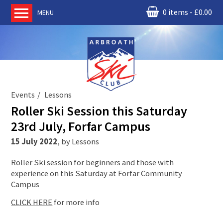
0 items
£
0.00
MENU
Home
About us
RM Condor
Committee
Events
Lessons
News
Roller Ski Session this Saturday
Book Ski Lessons
23rd July, Forfar Campus
The Instructors
15 July 2022
,
by
Lessons
Ski Academy
Roller Ski session for beginners and those with
Events
experience on this Saturday at Forfar Community
Campus
Membership
Join online
CLICK HERE
for more info
Contact us