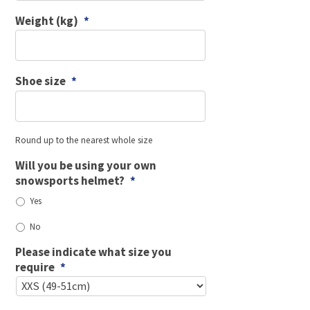
Weight (kg)
*
Shoe size
*
Round up to the nearest whole size
Will you be using your own
snowsports helmet?
*
Yes
No
Please indicate what size you
require
*