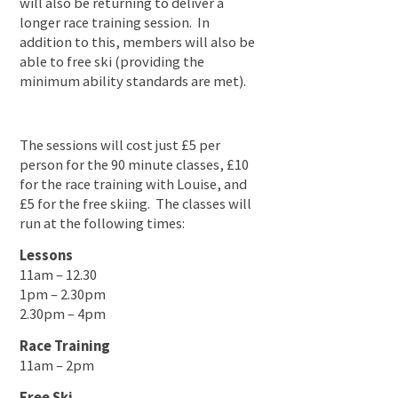
will also be returning to deliver a
longer race training session. In
addition to this, members will also be
able to free ski (providing the
minimum ability standards are met).
The sessions will cost just £5 per
person for the 90 minute classes, £10
for the race training with Louise, and
£5 for the free skiing. The classes will
run at the following times:
Lessons
11am – 12.30
1pm – 2.30pm
2.30pm – 4pm
Race Training
11am – 2pm
Free Ski