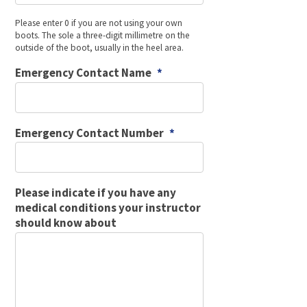
Please enter 0 if you are not using your own
boots. The sole a three-digit millimetre on the
outside of the boot, usually in the heel area.
Emergency Contact Name
*
Emergency Contact Number
*
Please indicate if you have any
medical conditions your instructor
should know about