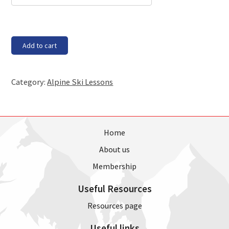
Saturday,
Add to cart
30th
June
-
Category:
Alpine Ski Lessons
Race
Training
(11am
-
2pm)
Home
quantity
About us
Membership
Useful Resources
Resources page
Useful links