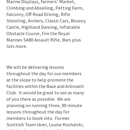
Marine Displays, Farmers’ Market,
Climbing and Abseiling, Petting Farm,
Falconry, Off Road Driving, Rifle
Shooting, Archery, Classic Cars, Bouncy
Castle, Highland Dancing, Inflatable
Obstacle Course, Fire the Royal
Marines SA80 Assault Rifle, Bars plus
lots more.
We will be delivering lessons
throughout the day for our members
at the slope to help promote the
facilities within the Base and Arbroath
Club. It would be great to see as many
of you there as possible. We are
planning on running three, 90 minute
lessons throughout the day for
members to book into. Former
Scottish Team skier, Louise Kochalski,