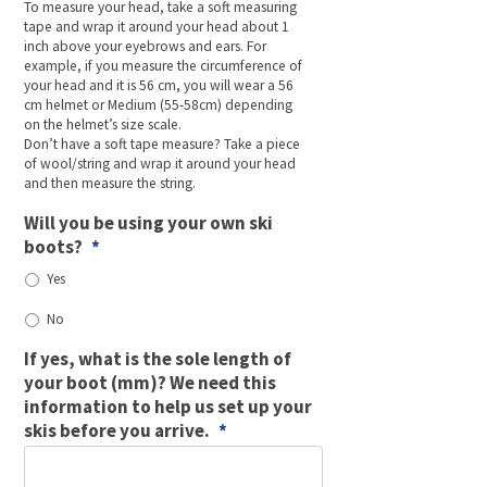
To measure your head, take a soft measuring
tape and wrap it around your head about 1
inch above your eyebrows and ears. For
example, if you measure the circumference of
your head and it is 56 cm, you will wear a 56
cm helmet or Medium (55-58cm) depending
on the helmet’s size scale.
Don’t have a soft tape measure? Take a piece
of wool/string and wrap it around your head
and then measure the string.
Will you be using your own ski
boots?
*
Yes
No
If yes, what is the sole length of
your boot (mm)? We need this
information to help us set up your
skis before you arrive.
*