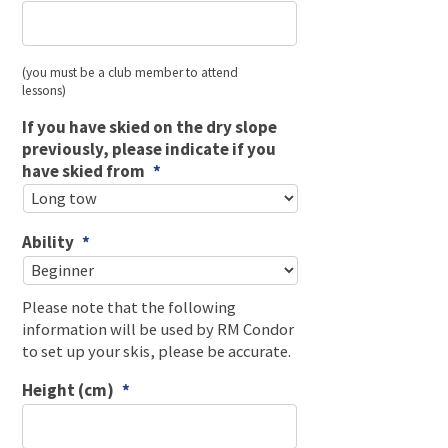
(you must be a club member to attend
lessons)
If you have skied on the dry slope
previously, please indicate if you
have skied from
*
Ability
*
Please note that the following
information will be used by RM Condor
to set up your skis, please be accurate.
Height (cm)
*