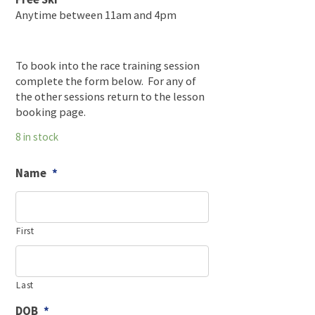
Anytime between 11am and 4pm
To book into the race training session
complete the form below. For any of
the other sessions return to the lesson
booking page.
8 in stock
Name
*
First
Last
DOB
*