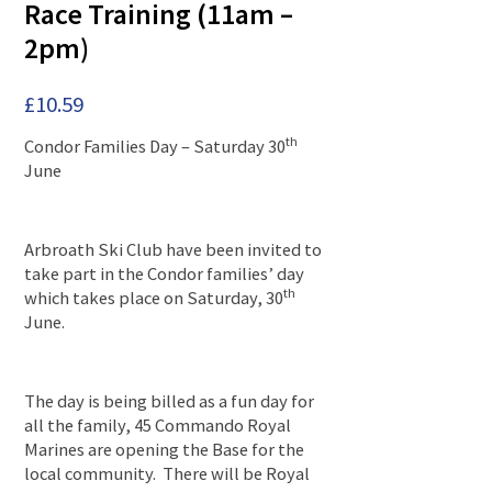
Race Training (11am –
2pm)
£
10.59
th
Condor Families Day – Saturday 30
June
Arbroath Ski Club have been invited to
take part in the Condor families’ day
th
which takes place on Saturday, 30
June.
The day is being billed as a fun day for
all the family, 45 Commando Royal
Marines are opening the Base for the
local community. There will be Royal