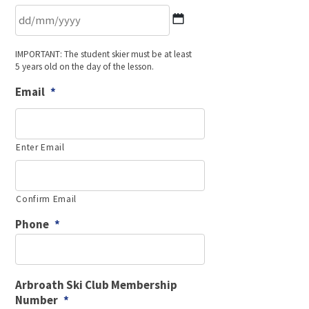
DD
IMPORTANT: The student skier must be at least
slash
5 years old on the day of the lesson.
MM
slash
Email
*
YYYY
Enter Email
Confirm Email
Phone
*
Arbroath Ski Club Membership
Number
*