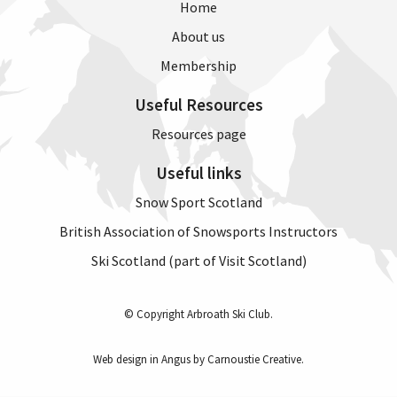
Home
About us
Membership
Useful Resources
Resources page
Useful links
Snow Sport Scotland
British Association of Snowsports Instructors
Ski Scotland (part of Visit Scotland)
© Copyright Arbroath Ski Club.
Web design in Angus by Carnoustie Creative
.