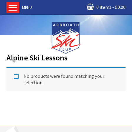
0 items
£
0.00
MENU
Home
About us
RM Condor
Committee
Alpine Ski Lessons
News
Book Ski Lessons
No products were found matching your
The Instructors
selection.
Ski Academy
Events
Membership
Join online
Contact us