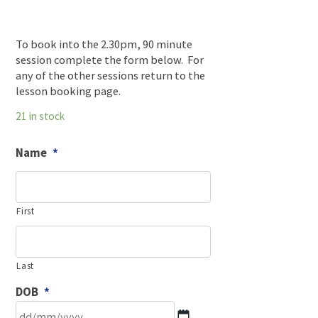
To book into the 2.30pm, 90 minute
session complete the form below. For
any of the other sessions return to the
lesson booking page.
21 in stock
Name
*
First
Last
DOB
*