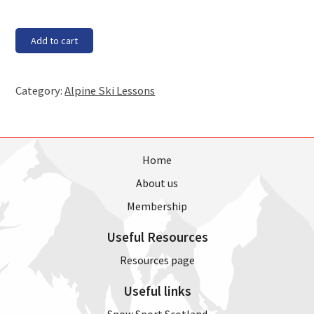
Saturday,
Add to cart
30th
June
-
Category:
Alpine Ski Lessons
2.30pm
lesson
quantity
Home
About us
Membership
Useful Resources
Resources page
Useful links