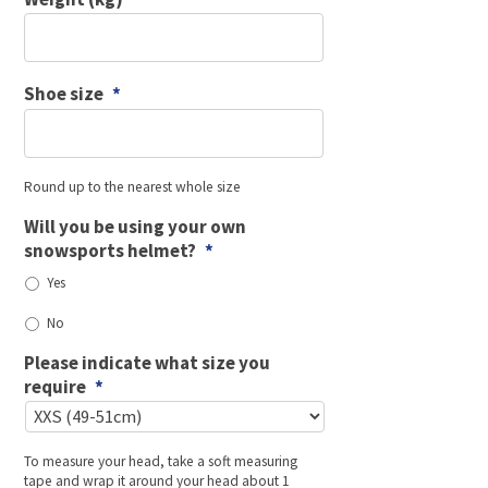
Shoe size
*
Round up to the nearest whole size
Will you be using your own
snowsports helmet?
*
Yes
No
Please indicate what size you
require
*
To measure your head, take a soft measuring
tape and wrap it around your head about 1