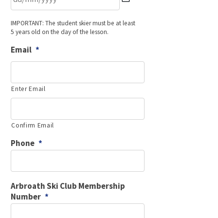
DD
IMPORTANT: The student skier must be at least
slash
5 years old on the day of the lesson.
MM
slash
Email
*
YYYY
Enter Email
Confirm Email
Phone
*
Arbroath Ski Club Membership
Number
*