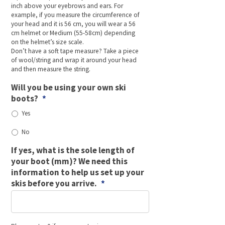
inch above your eyebrows and ears. For
example, if you measure the circumference of
your head and it is 56 cm, you will wear a 56
cm helmet or Medium (55-58cm) depending
on the helmet’s size scale.
Don’t have a soft tape measure? Take a piece
of wool/string and wrap it around your head
and then measure the string.
Will you be using your own ski
boots?
*
Yes
No
If yes, what is the sole length of
your boot (mm)? We need this
information to help us set up your
skis before you arrive.
*