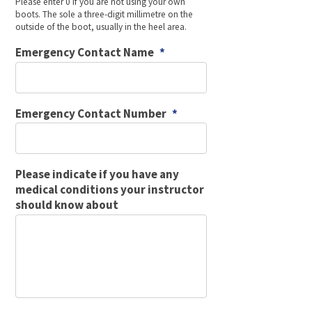
Please enter 0 if you are not using your own
boots. The sole a three-digit millimetre on the
outside of the boot, usually in the heel area.
Emergency Contact Name
*
Emergency Contact Number
*
Please indicate if you have any
medical conditions your instructor
should know about