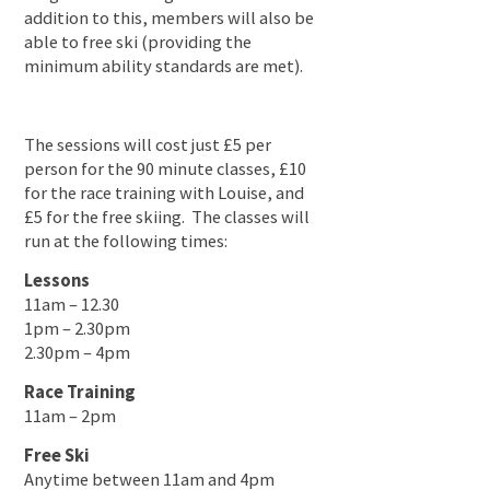
addition to this, members will also be
able to free ski (providing the
minimum ability standards are met).
The sessions will cost just £5 per
person for the 90 minute classes, £10
for the race training with Louise, and
£5 for the free skiing. The classes will
run at the following times:
Lessons
11am – 12.30
1pm – 2.30pm
2.30pm – 4pm
Race Training
11am – 2pm
Free Ski
Anytime between 11am and 4pm