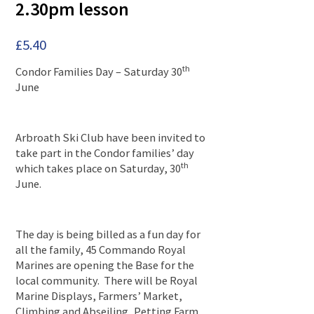
2.30pm lesson
£
5.40
th
Condor Families Day – Saturday 30
June
Arbroath Ski Club have been invited to
take part in the Condor families’ day
th
which takes place on Saturday, 30
June.
The day is being billed as a fun day for
all the family, 45 Commando Royal
Marines are opening the Base for the
local community. There will be Royal
Marine Displays, Farmers’ Market,
Climbing and Abseiling, Petting Farm,