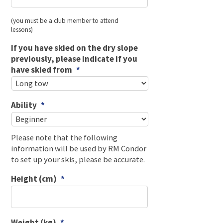
(you must be a club member to attend
lessons)
If you have skied on the dry slope
previously, please indicate if you
have skied from
*
Ability
*
Please note that the following
information will be used by RM Condor
to set up your skis, please be accurate.
Height (cm)
*
Weight (kg)
*