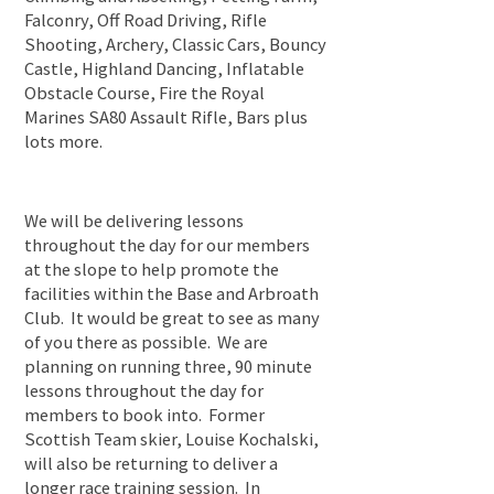
Falconry, Off Road Driving, Rifle
Shooting, Archery, Classic Cars, Bouncy
Castle, Highland Dancing, Inflatable
Obstacle Course, Fire the Royal
Marines SA80 Assault Rifle, Bars plus
lots more.
We will be delivering lessons
throughout the day for our members
at the slope to help promote the
facilities within the Base and Arbroath
Club. It would be great to see as many
of you there as possible. We are
planning on running three, 90 minute
lessons throughout the day for
members to book into. Former
Scottish Team skier, Louise Kochalski,
will also be returning to deliver a
longer race training session. In