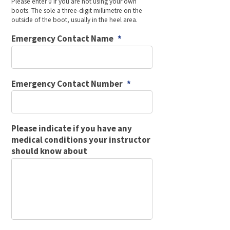
Please enter 0 if you are not using your own
boots. The sole a three-digit millimetre on the
outside of the boot, usually in the heel area.
Emergency Contact Name
*
Emergency Contact Number
*
Please indicate if you have any
medical conditions your instructor
should know about