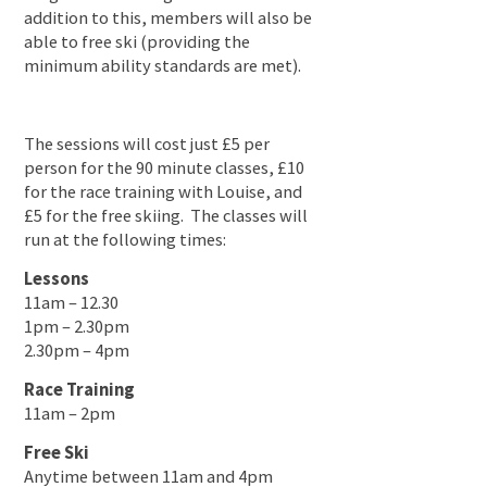
addition to this, members will also be
able to free ski (providing the
minimum ability standards are met).
The sessions will cost just £5 per
person for the 90 minute classes, £10
for the race training with Louise, and
£5 for the free skiing. The classes will
run at the following times:
Lessons
11am – 12.30
1pm – 2.30pm
2.30pm – 4pm
Race Training
11am – 2pm
Free Ski
Anytime between 11am and 4pm