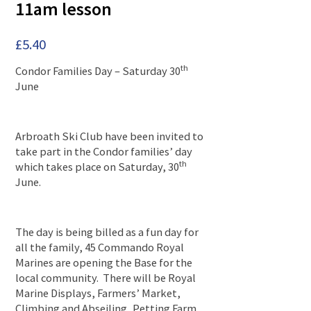
11am lesson
£
5.40
th
Condor Families Day – Saturday 30
June
Arbroath Ski Club have been invited to
take part in the Condor families’ day
th
which takes place on Saturday, 30
June.
The day is being billed as a fun day for
all the family, 45 Commando Royal
Marines are opening the Base for the
local community. There will be Royal
Marine Displays, Farmers’ Market,
Climbing and Abseiling, Petting Farm,