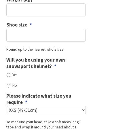
Shoe size
*
Round up to the nearest whole size
Will you be using your own
snowsports helmet?
*
Yes
No
Please indicate what size you
require
*
To measure your head, take a soft measuring
tape and wrap it around your head about 1