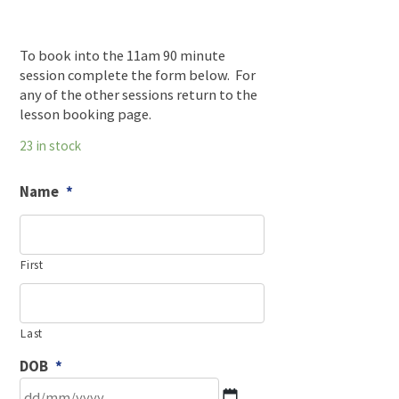
To book into the 11am 90 minute
session complete the form below. For
any of the other sessions return to the
lesson booking page.
23 in stock
Name
*
First
Last
DOB
*