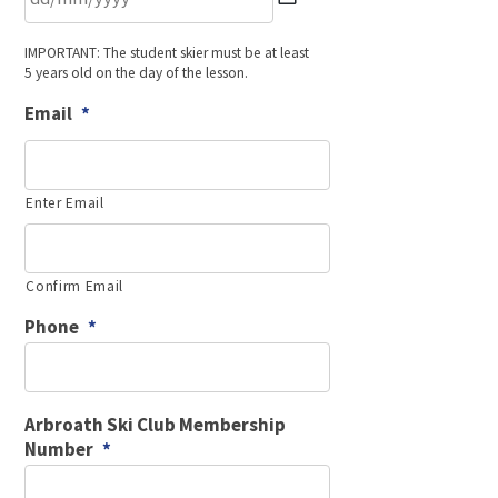
DD
IMPORTANT: The student skier must be at least
slash
5 years old on the day of the lesson.
MM
slash
Email
*
YYYY
Enter Email
Confirm Email
Phone
*
Arbroath Ski Club Membership
Number
*