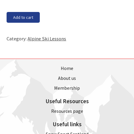
Saturday,
Add to cart
30th
June
-
Category:
Alpine Ski Lessons
11am
lesson
quantity
Home
About us
Membership
Useful Resources
Resources page
Useful links