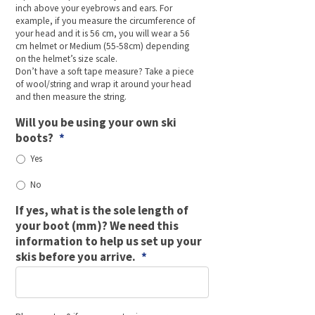
inch above your eyebrows and ears. For
example, if you measure the circumference of
your head and it is 56 cm, you will wear a 56
cm helmet or Medium (55-58cm) depending
on the helmet’s size scale.
Don’t have a soft tape measure? Take a piece
of wool/string and wrap it around your head
and then measure the string.
Will you be using your own ski
boots?
*
Yes
No
If yes, what is the sole length of
your boot (mm)? We need this
information to help us set up your
skis before you arrive.
*