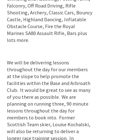
Falconry, Off Road Driving, Rifle
Shooting, Archery, Classic Cars, Bouncy
Castle, Highland Dancing, Inflatable
Obstacle Course, Fire the Royal
Marines SA80 Assault Rifle, Bars plus
lots more.
We will be delivering lessons
throughout the day for our members
at the slope to help promote the
facilities within the Base and Arbroath
Club. It would be great to see as many
of you there as possible. We are
planning on running three, 90 minute
lessons throughout the day for
members to book into. Former
Scottish Team skier, Louise Kochalski,
will also be returning to deliver a
longer race training session. In