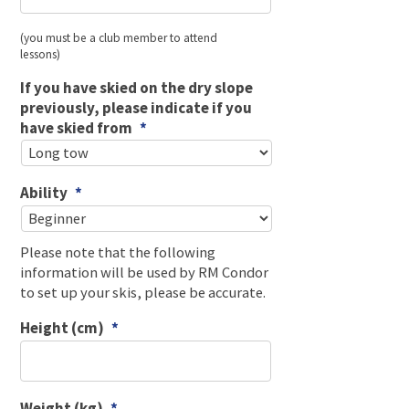
(you must be a club member to attend
lessons)
If you have skied on the dry slope
previously, please indicate if you
have skied from
*
Ability
*
Please note that the following
information will be used by RM Condor
to set up your skis, please be accurate.
Height (cm)
*
Weight (kg)
*