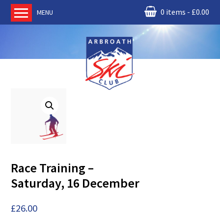
0 items
£
0.00
MENU
Home
About us
RM Condor
Committee
News
Book Ski Lessons
The Instructors
Ski Academy
Race Training –
Events
Saturday, 16 December
Membership
Join online
£
26.00
Contact us