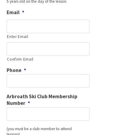
5 years old on the day of the lesson.
MM
slash
Email
*
YYYY
Enter Email
Confirm Email
Phone
*
Arbroath Ski Club Membership
Number
*
(you must be a club member to attend
lessons)