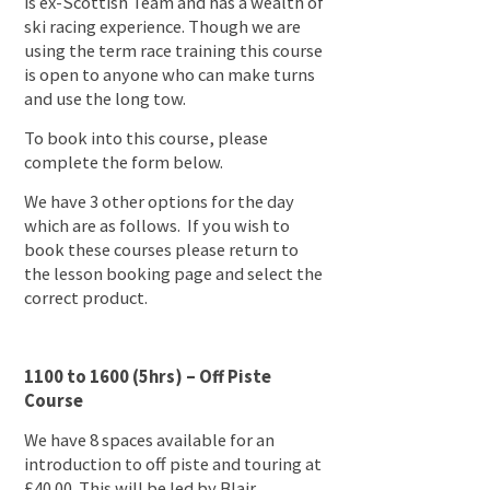
is ex-Scottish Team and has a wealth of
ski racing experience. Though we are
using the term race training this course
is open to anyone who can make turns
and use the long tow.
To book into this course, please
complete the form below.
We have 3 other options for the day
which are as follows. If you wish to
book these courses please return to
the lesson booking page and select the
correct product.
1100 to 1600 (5hrs) – Off Piste
Course
We have 8 spaces available for an
introduction to off piste and touring at
£40.00. This will be led by Blair