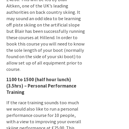
Aitken, one of the UK’s leading
authorities on back country skiing. It
may sound an odd idea to be learning
off piste skiing on the artificial slope
but Blair has been successfully running
these courses at Hillend. In order to
book this course you will need to know
the sole length of your boot (normally
found on the side of your ski boot) to
allow set up of all equipment prior to
course.
1100 to 1500 (half hour lunch)
(3.5hrs) – Personal Performance
Training
If the race training sounds too much
we would also like to run a personal
performance course for 10 people,
with a view to improving your overall
skiing performance at £25.00. This