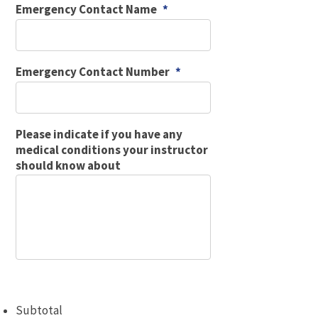
Emergency Contact Name
*
Emergency Contact Number
*
Please indicate if you have any
medical conditions your instructor
should know about
Subtotal