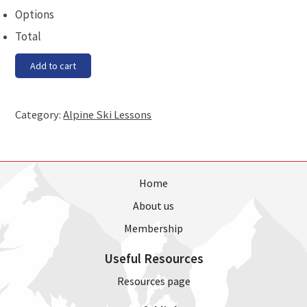
Options
Total
Race
Add to cart
Training
-
Saturday,
Category:
Alpine Ski Lessons
16
December
quantity
Home
About us
Membership
Useful Resources
Resources page