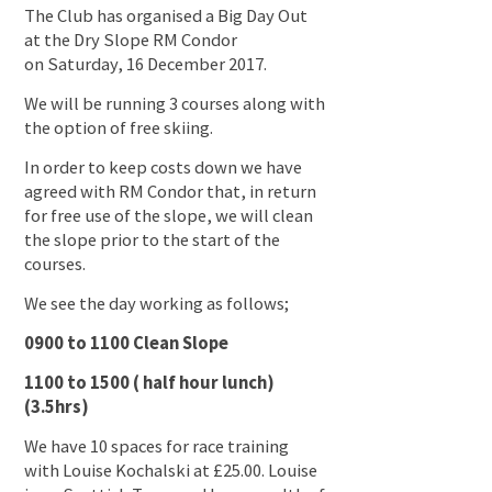
The Club has organised a Big Day Out
at the Dry Slope RM Condor
on Saturday, 16 December 2017.
We will be running 3 courses along with
the option of free skiing.
In order to keep costs down we have
agreed with RM Condor that, in return
for free use of the slope, we will clean
the slope prior to the start of the
courses.
We see the day working as follows;
0900 to 1100 Clean Slope
1100 to 1500 ( half hour lunch)
(3.5hrs)
We have 10 spaces for race training
with Louise Kochalski at £25.00. Louise