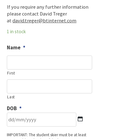
If you require any further information
please contact David Treger
at
david.treger@btinternet.com
1 in stock
Name
*
First
Last
DOB
*
DD
IMPORTANT: The student skier must be at least
slash