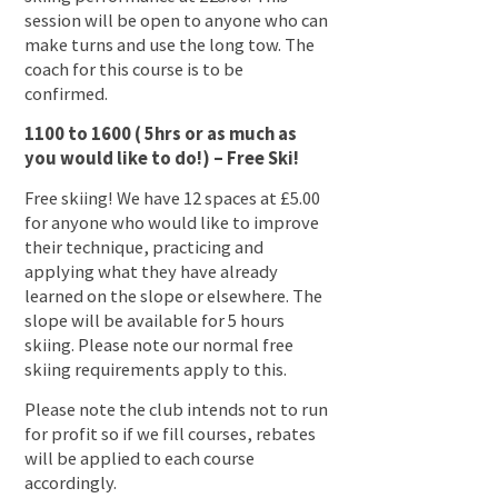
session will be open to anyone who can
make turns and use the long tow. The
coach for this course is to be
confirmed.
1100 to 1600 ( 5hrs or as much as
you would like to do!) – Free Ski!
Free skiing! We have 12 spaces at £5.00
for anyone who would like to improve
their technique, practicing and
applying what they have already
learned on the slope or elsewhere. The
slope will be available for 5 hours
skiing. Please note our normal free
skiing requirements apply to this.
Please note the club intends not to run
for profit so if we fill courses, rebates
will be applied to each course
accordingly.