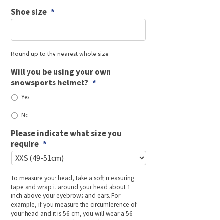
Shoe size
*
Round up to the nearest whole size
Will you be using your own
snowsports helmet?
*
Yes
No
Please indicate what size you
require
*
To measure your head, take a soft measuring
tape and wrap it around your head about 1
inch above your eyebrows and ears. For
example, if you measure the circumference of
your head and it is 56 cm, you will wear a 56