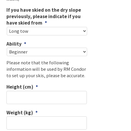
If you have skied on the dry slope
previously, please indicate if you
have skied from
*
Ability
*
Please note that the following
information will be used by RM Condor
to set up your skis, please be accurate.
Height (cm)
*
Weight (kg)
*