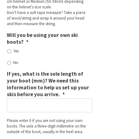
cm helmet or Medium (55-58cm) depending
on the helmet’s size scale.
Don’t have a soft tape measure? Take a piece
of wool/string and wrap it around your head
and then measure the string.
Will you be using your own ski
boots?
*
Yes
No
If yes, what is the sole length of
your boot (mm)? We need this
information to help us set up your
skis before you arrive.
*
Please enter 0 if you are not using your own
boots. The sole a three-digit millimetre on the
outside of the boot, usually in the heel area.