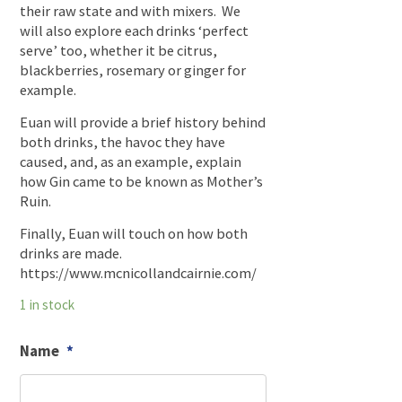
their raw state and with mixers. We
will also explore each drinks ‘perfect
serve’ too, whether it be citrus,
blackberries, rosemary or ginger for
example.
Euan will provide a brief history behind
both drinks, the havoc they have
caused, and, as an example, explain
how Gin came to be known as Mother’s
Ruin.
Finally, Euan will touch on how both
drinks are made.
https://www.mcnicollandcairnie.com/
1 in stock
Name
*