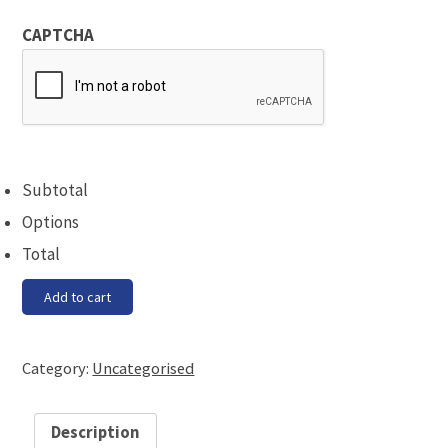
CAPTCHA
Subtotal
Options
Total
Gin/Vodka
Add to cart
Tasting
Evening
quantity
Category:
Uncategorised
Description