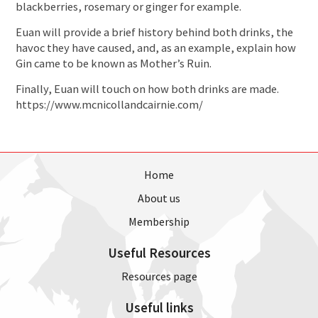
blackberries, rosemary or ginger for example.
Euan will provide a brief history behind both drinks, the
havoc they have caused, and, as an example, explain how
Gin came to be known as Mother’s Ruin.
Finally, Euan will touch on how both drinks are made.
https://www.mcnicollandcairnie.com/
Home
About us
Membership
Useful Resources
Resources page
Useful links