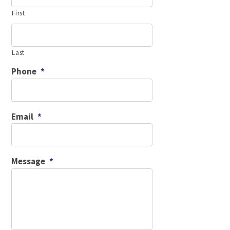
First
Last
Phone
*
Email
*
Message
*