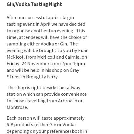
Gin/Vodka Tasting Night
After our successful après ski gin
tasting event in April we have decided
to organise another fun evening. This
time, attendees will have the choice of
sampling either Vodka or Gin. The
evening will be brought to you by Euan
McNicoll from McNicoll and Cairnie, on
Friday, 24 November from 7pm-10pm
and will be held in his shop on Gray
Street in Broughty Ferry.
The shop is right beside the railway
station which can provide convenience
to those travelling from Arbroath or
Montrose.
Each person will taste approximately
6-8 products (either Gin or Vodka
depending on your preference) both in