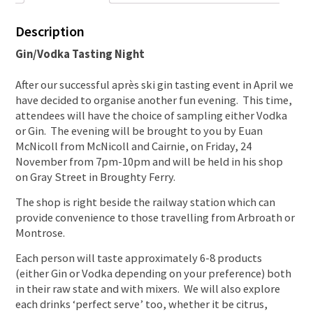
Description
Gin/Vodka Tasting Night
After our successful après ski gin tasting event in April we
have decided to organise another fun evening. This time,
attendees will have the choice of sampling either Vodka
or Gin. The evening will be brought to you by Euan
McNicoll from McNicoll and Cairnie, on Friday, 24
November from 7pm-10pm and will be held in his shop
on Gray Street in Broughty Ferry.
The shop is right beside the railway station which can
provide convenience to those travelling from Arbroath or
Montrose.
Each person will taste approximately 6-8 products
(either Gin or Vodka depending on your preference) both
in their raw state and with mixers. We will also explore
each drinks ‘perfect serve’ too, whether it be citrus,