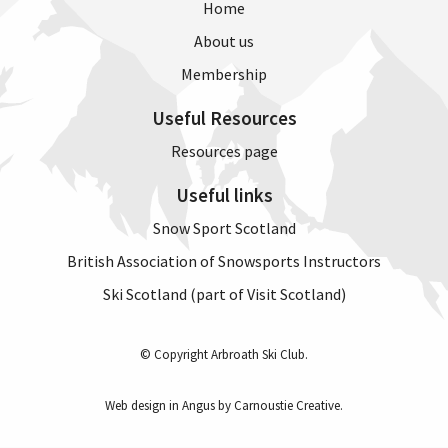
Home
About us
Membership
Useful Resources
Resources page
Useful links
Snow Sport Scotland
British Association of Snowsports Instructors
Ski Scotland (part of Visit Scotland)
© Copyright Arbroath Ski Club.
Web design in Angus by Carnoustie Creative
.