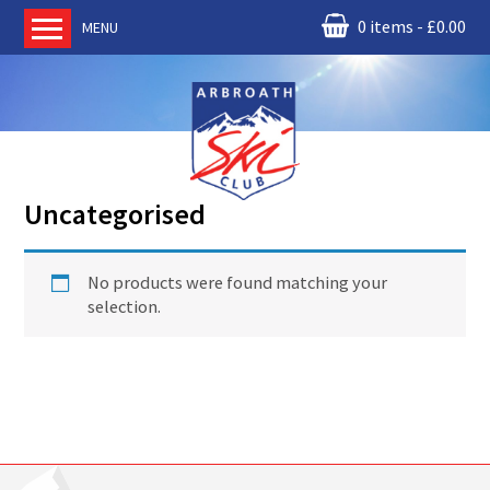
0 items
£
0.00
MENU
Home
About us
RM Condor
Committee
Uncategorised
News
Book Ski Lessons
No products were found matching your
The Instructors
selection.
Ski Academy
Events
Membership
Join online
Contact us