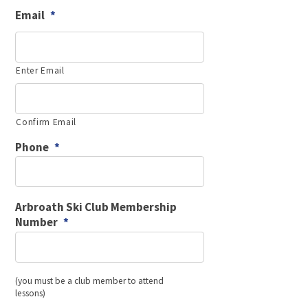
slash
Email
*
YYYY
Enter Email
Confirm Email
Phone
*
Arbroath Ski Club Membership
Number
*
(you must be a club member to attend
lessons)