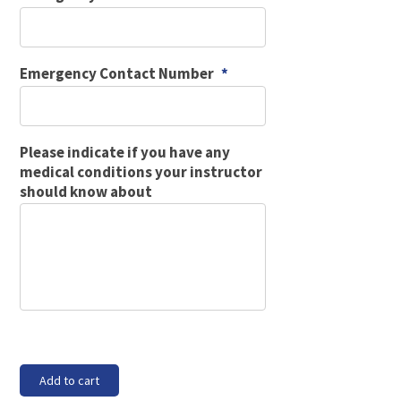
Emergency Contact Number
*
Please indicate if you have any
medical conditions your instructor
should know about
Block
Add to cart
5A