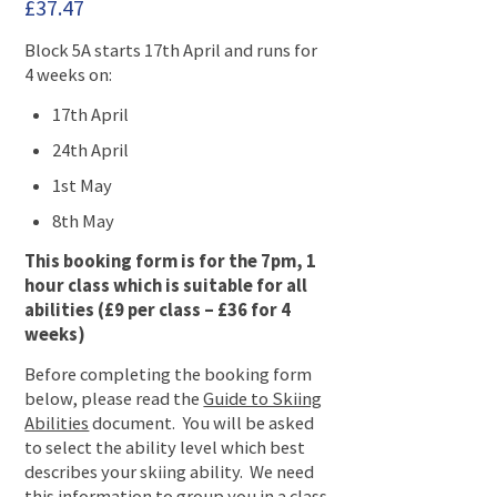
£
37.47
Block 5A starts 17th April and runs for
4 weeks on:
17th April
24th April
1st May
8th May
This booking form is for the 7pm, 1
hour class which is suitable for all
abilities (£9 per class – £36 for 4
weeks)
Before completing the booking form
below, please read the
Guide to Skiing
Abilities
document. You will be asked
to select the ability level which best
describes your skiing ability. We need
this information to group you in a class