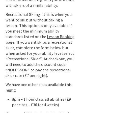
with skiers of a similar ability.
Recreational Skiing – this is when you
want to ski but without taking a
lesson. This option is only available if
you meet the minimum ability
standards listed on the
Lesson Booking
page. If you want ski as a recreational
skier, complete the form below but
when asked for your ability level select
“Recreational Skier”. At checkout, you
will need to add the discount code
“NOLESSON” to pay the recreational
skier rate (£7 per night).
We have one other class available this
night:
8pm – 1 hour class all abilities (£9
per class – £36 for 4 weeks)