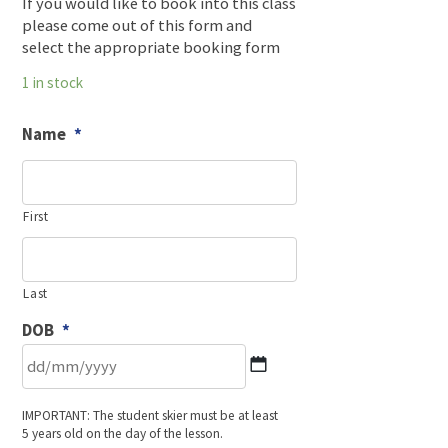
If you would like to book into this class
please come out of this form and
select the appropriate booking form
1 in stock
Name
*
First
Last
DOB
*
DD
IMPORTANT: The student skier must be at least
slash
5 years old on the day of the lesson.
MM