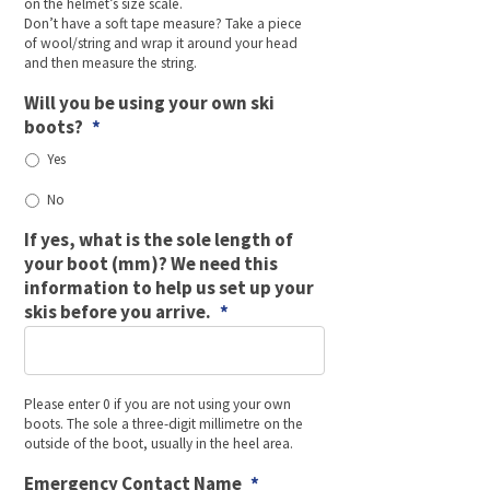
on the helmet’s size scale.
Don’t have a soft tape measure? Take a piece
of wool/string and wrap it around your head
and then measure the string.
Will you be using your own ski
boots?
*
Yes
No
If yes, what is the sole length of
your boot (mm)? We need this
information to help us set up your
skis before you arrive.
*
Please enter 0 if you are not using your own
boots. The sole a three-digit millimetre on the
outside of the boot, usually in the heel area.
Emergency Contact Name
*