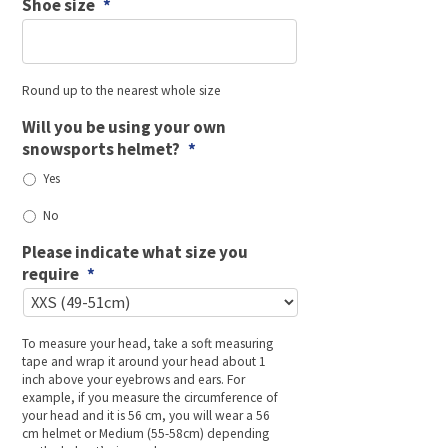
Shoe size
*
Round up to the nearest whole size
Will you be using your own
snowsports helmet?
*
Yes
No
Please indicate what size you
require
*
To measure your head, take a soft measuring
tape and wrap it around your head about 1
inch above your eyebrows and ears. For
example, if you measure the circumference of
your head and it is 56 cm, you will wear a 56
cm helmet or Medium (55-58cm) depending