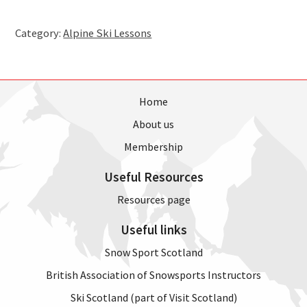
-
Tuesday,
Category:
Alpine Ski Lessons
17th
April
2018,
7pm
(4
Home
weeks)
About us
quantity
Membership
Useful Resources
Resources page
Useful links
Snow Sport Scotland
British Association of Snowsports Instructors
Ski Scotland (part of Visit Scotland)