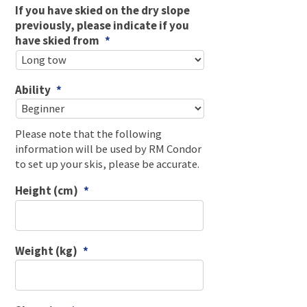
If you have skied on the dry slope
previously, please indicate if you
have skied from
*
Ability
*
Please note that the following
information will be used by RM Condor
to set up your skis, please be accurate.
Height (cm)
*
Weight (kg)
*