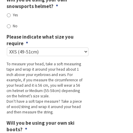
snowsports helmet?
*
Yes
No
Please indicate what size you
require
*
To measure your head, take a soft measuring
tape and wrap it around your head about 1
inch above your eyebrows and ears. For
example, if you measure the circumference of
your head and it is 56 cm, you will wear a 56
cm helmet or Medium (55-58cm) depending
on the helmet’s size scale.
Don’t have a soft tape measure? Take a piece
of wool/string and wrap it around your head
and then measure the string.
Will you be using your own ski
boots?
*