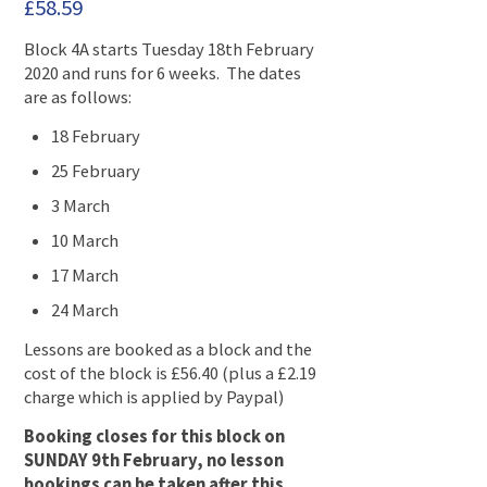
£
58.59
Block 4A starts Tuesday 18th February
2020 and runs for 6 weeks. The dates
are as follows:
18 February
25 February
3 March
10 March
17 March
24 March
Lessons are booked as a block and the
cost of the block is £56.40 (plus a £2.19
charge which is applied by Paypal)
Booking closes for this block on
SUNDAY 9th February, no lesson
bookings can be taken after this