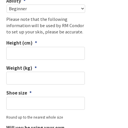
Ability
*
Please note that the following
information will be used by RM Condor
to set up your skis, please be accurate.
Height (cm)
*
Weight (kg)
*
Shoe size
*
Round up to the nearest whole size
Will you be using your own