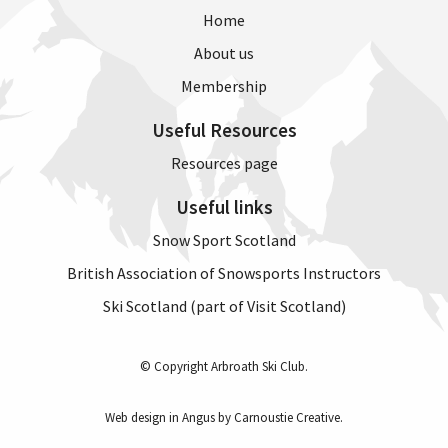
8pm
Home
1
About us
hour
class
Membership
(6
weeks)
Useful Resources
quantity
Resources page
Useful links
Snow Sport Scotland
British Association of Snowsports Instructors
Ski Scotland (part of Visit Scotland)
© Copyright Arbroath Ski Club.
Web design in Angus by Carnoustie Creative
.