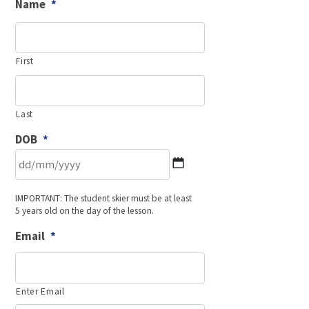
Name
*
First
Last
DOB
*
DD
IMPORTANT: The student skier must be at least
slash
5 years old on the day of the lesson.
MM
slash
Email
*
YYYY
Enter Email