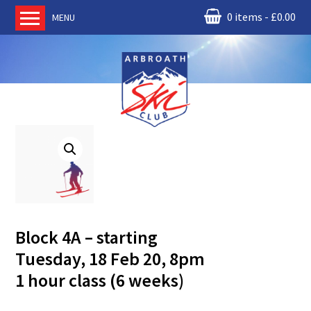
0 items
£
0.00
MENU
Home
About us
RM Condor
Committee
News
Book Ski Lessons
The Instructors
Ski Academy
Block 4A – starting
Events
Tuesday, 18 Feb 20, 8pm
Membership
1 hour class (6 weeks)
Join online
Contact us