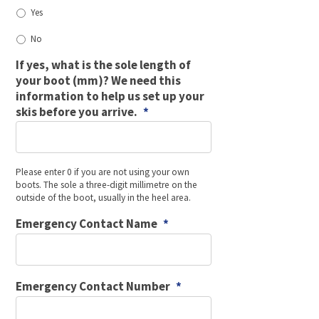
Yes
No
If yes, what is the sole length of
your boot (mm)? We need this
information to help us set up your
skis before you arrive.
*
Please enter 0 if you are not using your own
boots. The sole a three-digit millimetre on the
outside of the boot, usually in the heel area.
Emergency Contact Name
*
Emergency Contact Number
*