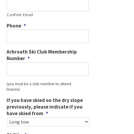
Confirm Email
Phone
*
Arbroath Ski Club Membership
Number
*
(you must be a club member to attend
lessons)
If you have skied on the dry slope
previously, please indicate if you
have skied from
*