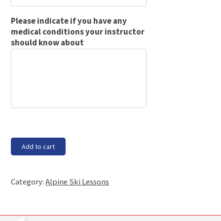
Please indicate if you have any
medical conditions your instructor
should know about
Block
Add to cart
4A
-
starting
Category:
Alpine Ski Lessons
Tuesday,
18
Feb
20,