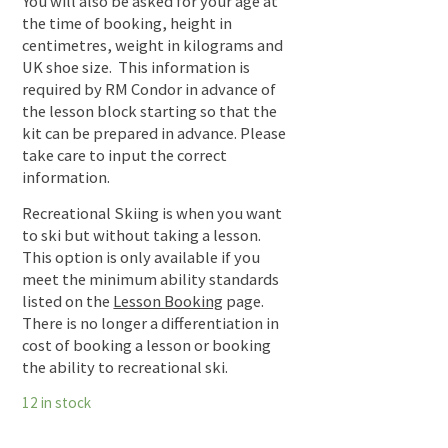
You will also be asked for your age at
the time of booking, height in
centimetres, weight in kilograms and
UK shoe size. This information is
required by RM Condor in advance of
the lesson block starting so that the
kit can be prepared in advance. Please
take care to input the correct
information.
Recreational Skiing is when you want
to ski but without taking a lesson.
This option is only available if you
meet the minimum ability standards
listed on the
Lesson Booking
page.
There is no longer a differentiation in
cost of booking a lesson or booking
the ability to recreational ski.
12 in stock