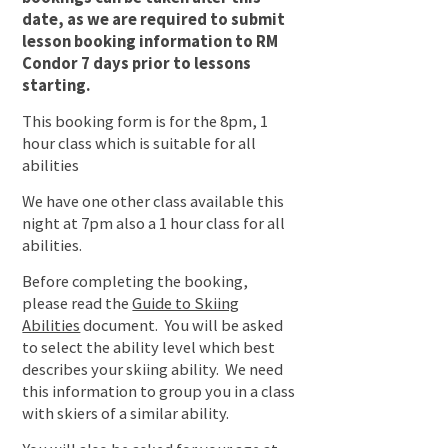
date, as we are required to submit
lesson booking information to RM
Condor 7 days prior to lessons
starting.
This booking form is for the 8pm, 1
hour class which is suitable for all
abilities
We have one other class available this
night at 7pm also a 1 hour class for all
abilities.
Before completing the booking,
please read the
Guide to Skiing
Abilities
document. You will be asked
to select the ability level which best
describes your skiing ability. We need
this information to group you in a class
with skiers of a similar ability.