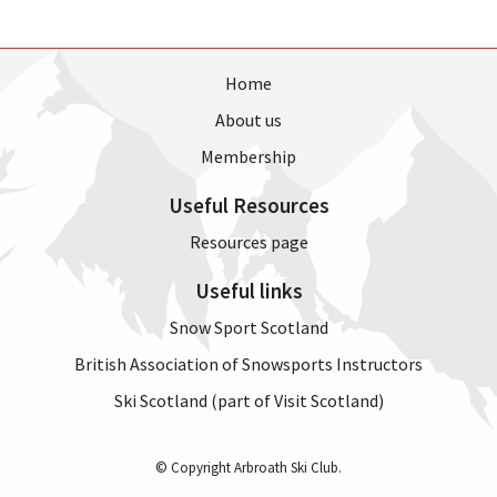
Home
About us
Membership
Useful Resources
Resources page
Useful links
Snow Sport Scotland
British Association of Snowsports Instructors
Ski Scotland (part of Visit Scotland)
© Copyright Arbroath Ski Club.