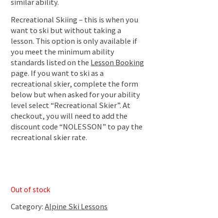
similar ability.
Recreational Skiing – this is when you
want to ski but without taking a
lesson. This option is only available if
you meet the minimum ability
standards listed on the
Lesson Booking
page. If you want to ski as a
recreational skier, complete the form
below but when asked for your ability
level select “Recreational Skier”. At
checkout, you will need to add the
discount code “NOLESSON” to pay the
recreational skier rate.
Out of stock
Category:
Alpine Ski Lessons