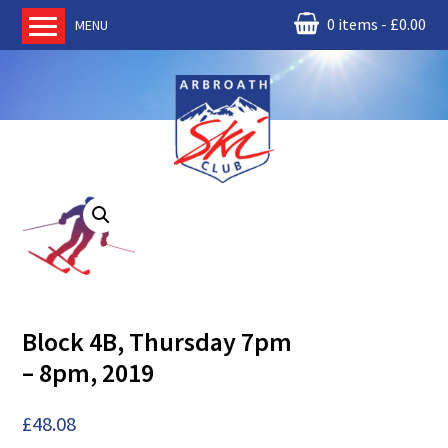
0 items
£
0.00
MENU
Home
About us
RM Condor
Committee
News
Book Ski Lessons
The Instructors
Ski Academy
Block 4B, Thursday 7pm
Events
– 8pm, 2019
Membership
Join online
£
48.08
Contact us