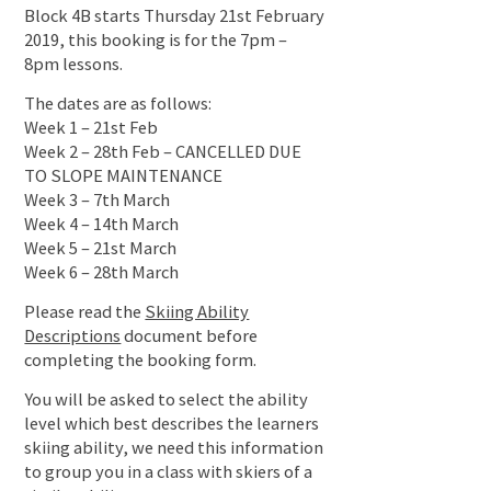
Block 4B starts Thursday 21st February
2019, this booking is for the 7pm –
8pm lessons.
The dates are as follows:
Week 1 – 21st Feb
Week 2 – 28th Feb – CANCELLED DUE
TO SLOPE MAINTENANCE
Week 3 – 7th March
Week 4 – 14th March
Week 5 – 21st March
Week 6 – 28th March
Please read the
Skiing Ability
Descriptions
document before
completing the booking form.
You will be asked to select the ability
level which best describes the learners
skiing ability, we need this information
to group you in a class with skiers of a