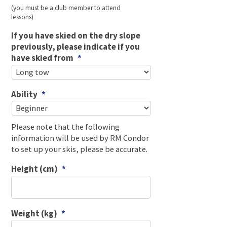
(you must be a club member to attend
lessons)
If you have skied on the dry slope
previously, please indicate if you
have skied from
*
Ability
*
Please note that the following
information will be used by RM Condor
to set up your skis, please be accurate.
Height (cm)
*
Weight (kg)
*