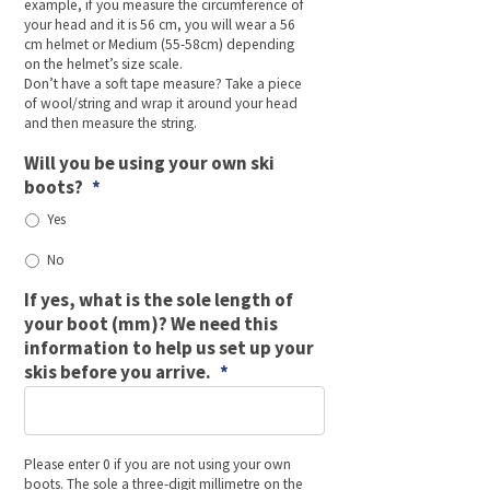
example, if you measure the circumference of
your head and it is 56 cm, you will wear a 56
cm helmet or Medium (55-58cm) depending
on the helmet’s size scale.
Don’t have a soft tape measure? Take a piece
of wool/string and wrap it around your head
and then measure the string.
Will you be using your own ski
boots?
*
Yes
No
If yes, what is the sole length of
your boot (mm)? We need this
information to help us set up your
skis before you arrive.
*
Please enter 0 if you are not using your own
boots. The sole a three-digit millimetre on the