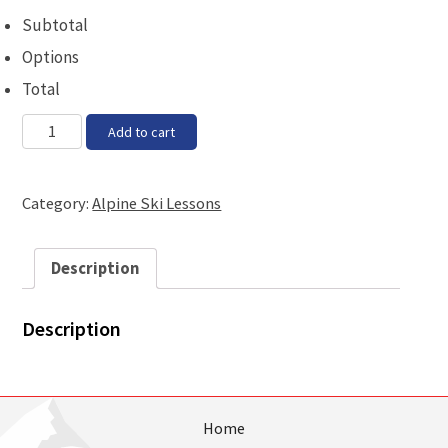
Subtotal
Options
Total
Block
Add to cart
3C
-
Thursday,
Category:
Alpine Ski Lessons
11th
January
2018,
Description
8pm
quantity
Description
Home