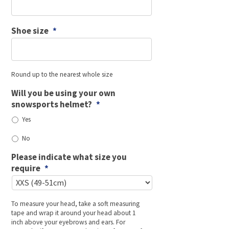
Shoe size
*
Round up to the nearest whole size
Will you be using your own
snowsports helmet?
*
Yes
No
Please indicate what size you
require
*
To measure your head, take a soft measuring
tape and wrap it around your head about 1
inch above your eyebrows and ears. For