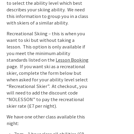
to select the ability level which best
describes your skiing ability. We need
this information to group you in a class
with skiers of a similar ability.
Recreational Skiing – this is when you
want to ski but without taking a
lesson. This option is only available if
you meet the minimum ability
standards listed on the
Lesson Booking
page. If you want ski as a recreational
skier, complete the form below but
when asked for your ability level select
“Recreational Skier”. At checkout, you
will need to add the discount code
“NOLESSON” to pay the recreational
skier rate (£7 per night).
We have one other class available this
night: