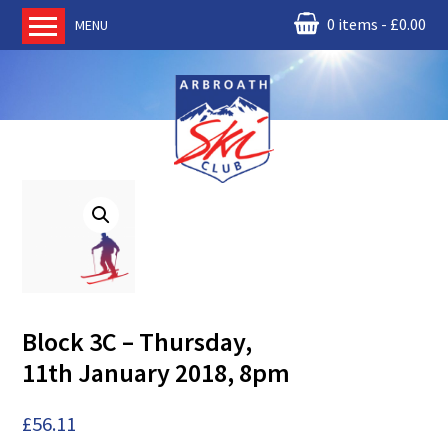
0 items
£
0.00
MENU
Home
About us
RM Condor
Committee
News
Book Ski Lessons
The Instructors
Ski Academy
Block 3C – Thursday,
Events
11th January 2018, 8pm
Membership
Join online
£
56.11
Contact us