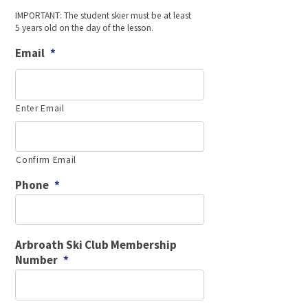
DD
IMPORTANT: The student skier must be at least
slash
5 years old on the day of the lesson.
MM
slash
Email
*
YYYY
Enter Email
Confirm Email
Phone
*
Arbroath Ski Club Membership
Number
*