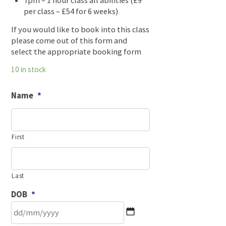
7pm – 1 hour class all abilities (£9
per class – £54 for 6 weeks)
If you would like to book into this class
please come out of this form and
select the appropriate booking form
10 in stock
Name
*
First
Last
DOB
*