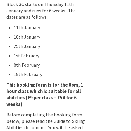
Block 3C starts on Thursday 11th
January and runs for 6 weeks. The
dates are as follows:
11th January
18th January
25th January
1st February
8th February
15th February
This booking form is for the 8pm, 1
hour class which is suitable for all
abilities (£9 per class – £54 for 6
weeks)
Before completing the booking form
below, please read the
Guide to Skiing
Abilities
document. You will be asked