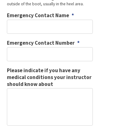
outside of the boot, usually in the heel area.
Emergency Contact Name
*
Emergency Contact Number
*
Please indicate if you have any
medical conditions your instructor
should know about