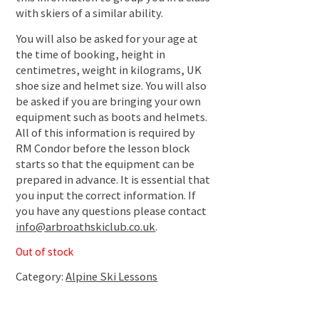
with skiers of a similar ability.
You will also be asked for your age at
the time of booking, height in
centimetres, weight in kilograms, UK
shoe size and helmet size. You will also
be asked if you are bringing your own
equipment such as boots and helmets.
All of this information is required by
RM Condor before the lesson block
starts so that the equipment can be
prepared in advance. It is essential that
you input the correct information. If
you have any questions please contact
info@arbroathskiclub.co.uk
.
Out of stock
Category:
Alpine Ski Lessons