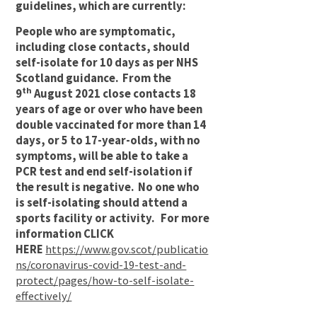
guidelines, which are currently:
People who are symptomatic,
including close contacts, should
self-isolate for 10 days as per NHS
Scotland guidance. From the
th
9
August 2021 close contacts 18
years of age or over who have been
double vaccinated for more than 14
days, or 5 to 17-year-olds, with no
symptoms, will be able to take a
PCR test and end self-isolation if
the result is negative. No one who
is self-isolating should attend a
sports facility or activity. For more
information CLICK
HERE
https://www.gov.scot/publicatio
ns/coronavirus-covid-19-test-and-
protect/pages/how-to-self-isolate-
effectively/