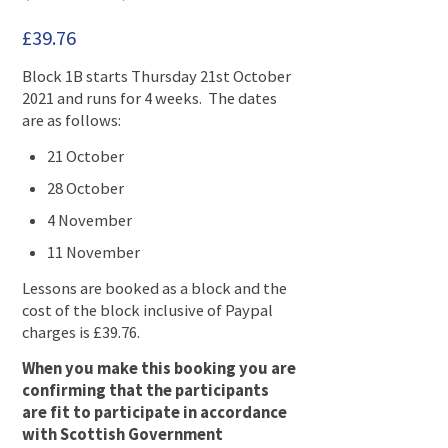
£
39.76
Block 1B starts Thursday 21st October
2021 and runs for 4 weeks. The dates
are as follows:
21 October
28 October
4 November
11 November
Lessons are booked as a block and the
cost of the block inclusive of Paypal
charges is £39.76.
When you make this booking you are
confirming that the participants
are fit to participate in accordance
with Scottish Government