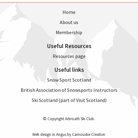
Home
About us
Membership
Useful Resources
Resources page
Useful links
Snow Sport Scotland
British Association of Snowsports Instructors
Ski Scotland (part of Visit Scotland)
© Copyright Arbroath Ski Club.
Web design in Angus by Carnoustie Creative
.