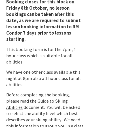
Booking closes for this block on
Friday 8th October, no lesson
bookings can be taken after this
date, as we are required to submit
lesson booking information to RM
Condor 7 days prior to lessons
starting.
This booking form is for the 7pm, 1
hour class which is suitable for all
abilities
We have one other class available this
night at 8pm also a 1 hour class for all
abilities.
Before completing the booking,
please read the
Guide to Skiing
Abilities
document. You will be asked
to select the ability level which best
describes your skiing ability. We need
this information to group you in a class