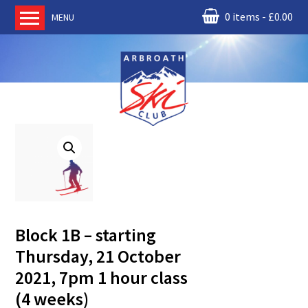
0 items
£
0.00
MENU
Home
About us
RM Condor
Committee
News
Book Ski Lessons
The Instructors
Ski Academy
Block 1B – starting
Events
Thursday, 21 October
Membership
2021, 7pm 1 hour class
Join online
(4 weeks)
Contact us