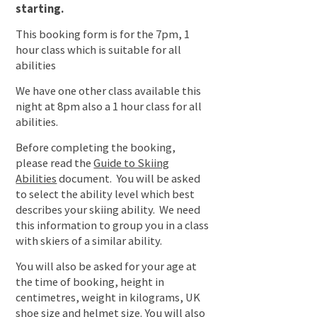
starting.
This booking form is for the 7pm, 1
hour class which is suitable for all
abilities
We have one other class available this
night at 8pm also a 1 hour class for all
abilities.
Before completing the booking,
please read the
Guide to Skiing
Abilities
document. You will be asked
to select the ability level which best
describes your skiing ability. We need
this information to group you in a class
with skiers of a similar ability.
You will also be asked for your age at
the time of booking, height in
centimetres, weight in kilograms, UK
shoe size and helmet size. You will also