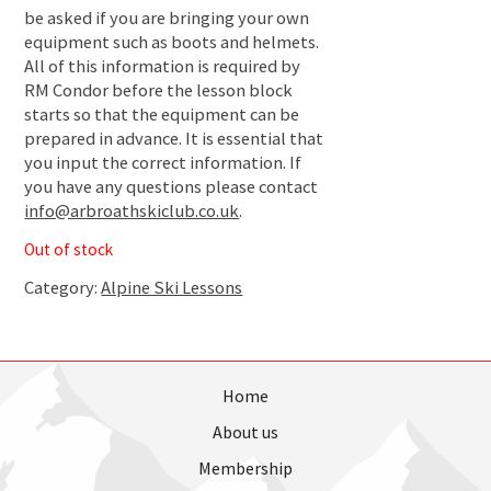
be asked if you are bringing your own
equipment such as boots and helmets.
All of this information is required by
RM Condor before the lesson block
starts so that the equipment can be
prepared in advance. It is essential that
you input the correct information. If
you have any questions please contact
info@arbroathskiclub.co.uk
.
Out of stock
Category:
Alpine Ski Lessons
Home
About us
Membership