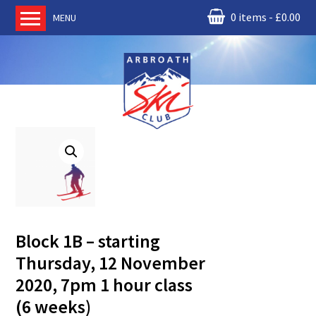
0 items
£
0.00
MENU
Home
About us
RM Condor
Committee
News
Book Ski Lessons
The Instructors
Ski Academy
Block 1B – starting
Events
Thursday, 12 November
Membership
2020, 7pm 1 hour class
Join online
(6 weeks)
Contact us