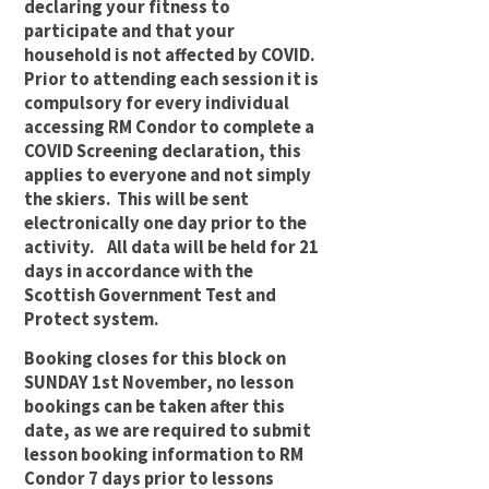
declaring your fitness to
participate and that your
household is not affected by COVID.
Prior to attending each session it is
compulsory for every individual
accessing RM Condor to complete a
COVID Screening declaration, this
applies to everyone and not simply
the skiers. This will be sent
electronically one day prior to the
activity. All data will be held for 21
days in accordance with the
Scottish Government Test and
Protect system.
Booking closes for this block on
SUNDAY 1st November, no lesson
bookings can be taken after this
date, as we are required to submit
lesson booking information to RM
Condor 7 days prior to lessons