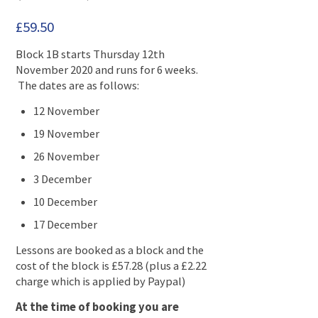
£
59.50
Block 1B starts Thursday 12th
November 2020 and runs for 6 weeks.
The dates are as follows:
12 November
19 November
26 November
3 December
10 December
17 December
Lessons are booked as a block and the
cost of the block is £57.28 (plus a £2.22
charge which is applied by Paypal)
At the time of booking you are