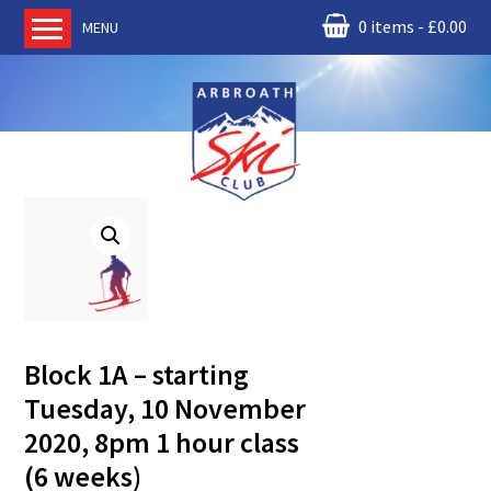
0 items
£
0.00
MENU
Home
About us
RM Condor
Committee
News
Book Ski Lessons
The Instructors
Ski Academy
Block 1A – starting
Events
Tuesday, 10 November
Membership
2020, 8pm 1 hour class
Join online
(6 weeks)
Contact us