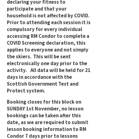
declaring your fitness to
participate and that your
household is not affected by COVID.
Prior to attending each session it is
compulsory for every individual
accessing RM Condor to complete a
COVID Screening declaration, this
applies to everyone and not simply
the skiers. This will be sent
electronically one day prior to the
activity. All data will be held for 21
days in accordance with the
Scottish Government Test and
Protect system.
Booking closes for this block on
SUNDAY 1st November, no lesson
bookings can be taken after this
date, as we are required to submit
lesson booking information to RM
Condor 7 days prior to lessons