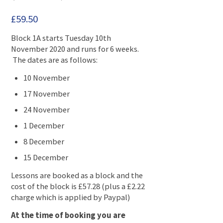
£
59.50
Block 1A starts Tuesday 10th
November 2020 and runs for 6 weeks.
The dates are as follows:
10 November
17 November
24 November
1 December
8 December
15 December
Lessons are booked as a block and the
cost of the block is £57.28 (plus a £2.22
charge which is applied by Paypal)
At the time of booking you are