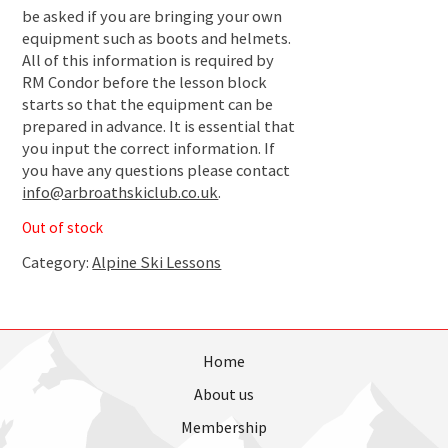
be asked if you are bringing your own
equipment such as boots and helmets.
All of this information is required by
RM Condor before the lesson block
starts so that the equipment can be
prepared in advance. It is essential that
you input the correct information. If
you have any questions please contact
info@arbroathskiclub.co.uk
.
Out of stock
Category:
Alpine Ski Lessons
Home
About us
Membership