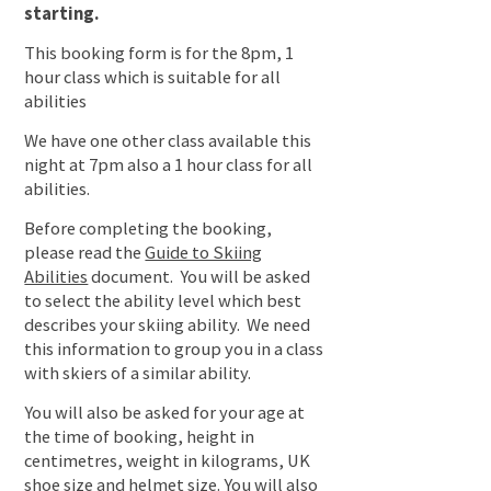
starting.
This booking form is for the 8pm, 1
hour class which is suitable for all
abilities
We have one other class available this
night at 7pm also a 1 hour class for all
abilities.
Before completing the booking,
please read the
Guide to Skiing
Abilities
document. You will be asked
to select the ability level which best
describes your skiing ability. We need
this information to group you in a class
with skiers of a similar ability.
You will also be asked for your age at
the time of booking, height in
centimetres, weight in kilograms, UK
shoe size and helmet size. You will also