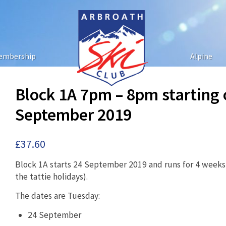
embership
Alpine
Block 1A 7pm – 8pm starting
September 2019
£
37.60
Block 1A starts 24 September 2019 and runs for 4 weeks 
the tattie holidays).
The dates are Tuesday:
24 September