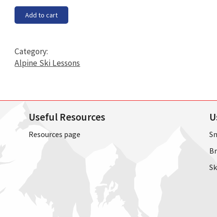
Block
Add to cart
1A
7pm
-
Category:
8pm
Alpine Ski Lessons
starting
on
Tuesday
24th
Useful Resources
U
September
2019
Resources page
Sn
quantity
Br
Sk