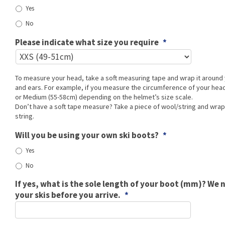
Yes
No
Please indicate what size you require
*
To measure your head, take a soft measuring tape and wrap it aroun
and ears. For example, if you measure the circumference of your head 
or Medium (55-58cm) depending on the helmet’s size scale.
Don’t have a soft tape measure? Take a piece of wool/string and wra
string.
Will you be using your own ski boots?
*
Yes
No
If yes, what is the sole length of your boot (mm)? We 
your skis before you arrive.
*