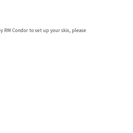
by RM Condor to set up your skis, please