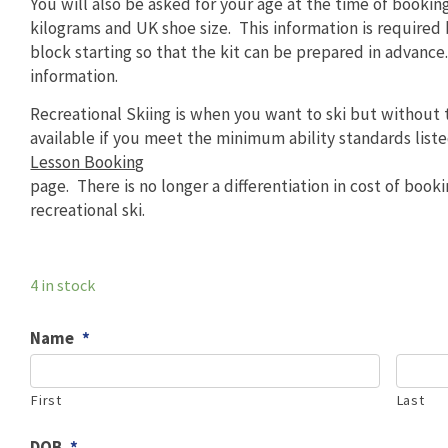
You will also be asked for your age at the time of bookin
kilograms and UK shoe size. This information is required
block starting so that the kit can be prepared in advance
information.
Recreational Skiing is when you want to ski but without t
available if you meet the minimum ability standards list
Lesson Booking
page. There is no longer a differentiation in cost of booki
recreational ski.
4 in stock
Name
*
First
Last
DOB
*