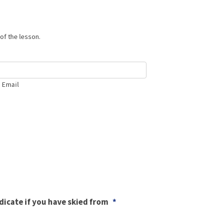
of the lesson.
 Email
ndicate if you have skied from
*