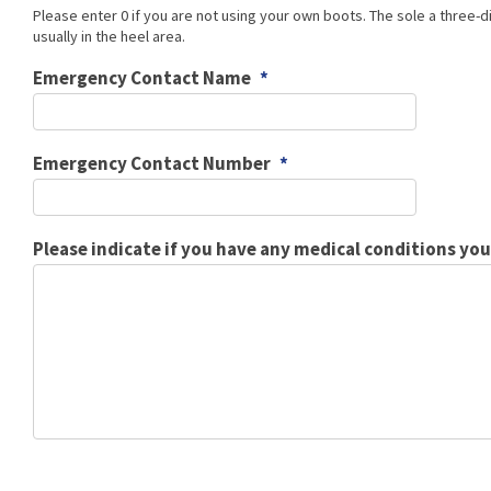
Please enter 0 if you are not using your own boots. The sole a three-di
usually in the heel area.
Emergency Contact Name
*
Emergency Contact Number
*
Please indicate if you have any medical conditions yo