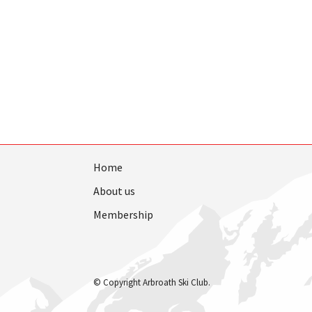
Home
About us
Membership
© Copyright Arbroath Ski Club.