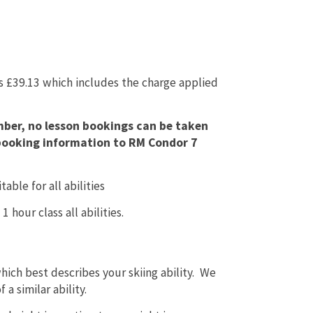
is £39.13 which includes the charge applied
mber, no lesson bookings can be taken
n booking information to RM Condor 7
able for all abilities
 hour class all abilities.
hich best describes your skiing ability. We
 a similar ability.