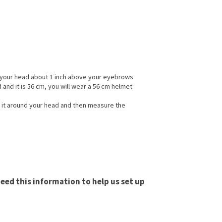
d your head about 1 inch above your eyebrows
and it is 56 cm, you will wear a 56 cm helmet
p it around your head and then measure the
need this information to help us set up