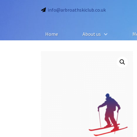
info@arbroathskiclub.co.uk
Home
About us
M