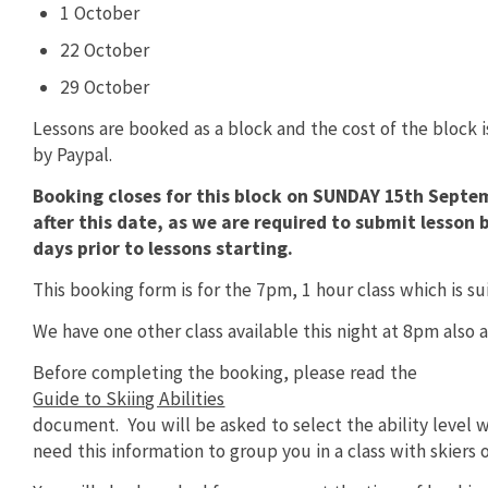
1 October
22 October
29 October
Lessons are booked as a block and the cost of the block 
by Paypal.
Booking closes for this block on SUNDAY 15th Septe
after this date, as we are required to submit lesso
days prior to lessons starting.
This booking form is for the 7pm, 1 hour class which is suit
We have one other class available this night at 8pm also a 1
Before completing the booking, please read the
Guide to Skiing Abilities
document. You will be asked to select the ability level w
need this information to group you in a class with skiers of