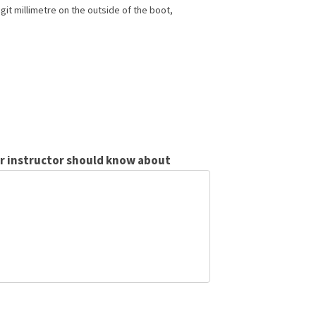
git millimetre on the outside of the boot,
ur instructor should know about