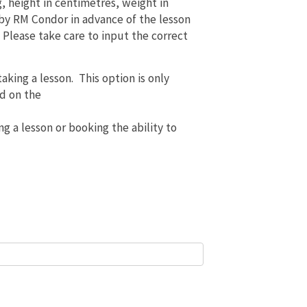
g, height in centimetres, weight in
 by RM Condor in advance of the lesson
. Please take care to input the correct
aking a lesson. This option is only
ed on the
ng a lesson or booking the ability to