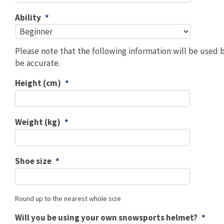
Ability
*
Please note that the following information will be used 
be accurate.
Height (cm)
*
Weight (kg)
*
Shoe size
*
Round up to the nearest whole size
Will you be using your own snowsports helmet?
*