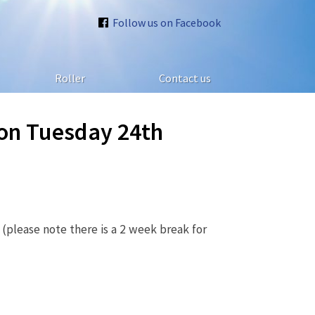
Follow us on Facebook
Roller
Contact us
 on Tuesday 24th
(please note there is a 2 week break for