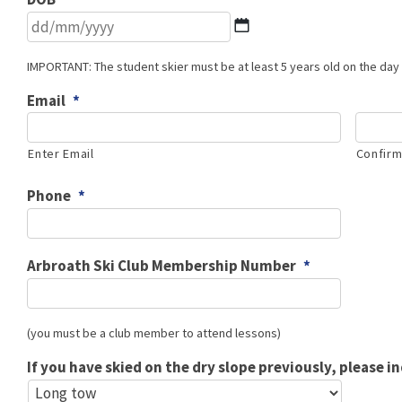
DD
slash
MM
IMPORTANT: The student skier must be at least 5 years old on the day 
slash
Email
*
YYYY
Enter Email
Confirm
Phone
*
Arbroath Ski Club Membership Number
*
(you must be a club member to attend lessons)
If you have skied on the dry slope previously, please i