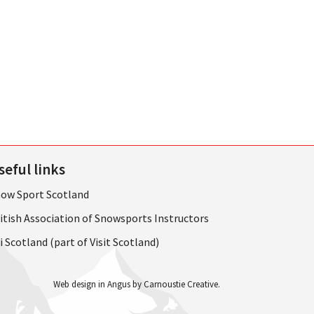
seful links
ow Sport Scotland
itish Association of Snowsports Instructors
i Scotland (part of Visit Scotland)
Web design in Angus by Carnoustie Creative
.