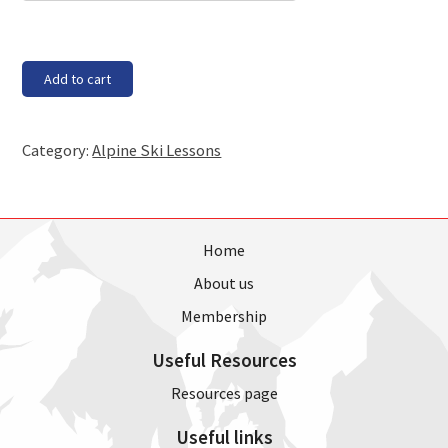
Block
Add to cart
1
-
Thursday,
Category:
Alpine Ski Lessons
21
Sept
17,
8pm
1
Home
hour
About us
class
(4
Membership
weeks)
quantity
Useful Resources
Resources page
Useful links