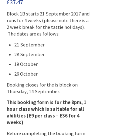
£
37.47
Block 1B starts 21 September 2017 and
runs for 4 weeks (please note there is a
2 week break for the tattie holidays).
The dates are as follows:
21 September
28 September
19 October
26 October
Booking closes for the is block on
Thursday, 14 September.
This booking form is for the 8pm, 1
hour class which is suitable for all
abilities (£9 per class – £36 for 4
weeks)
Before completing the booking form