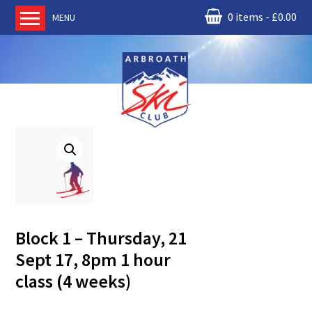
0 items
£
0.00
MENU
Home
About us
RM Condor
Committee
News
Book Ski Lessons
The Instructors
Ski Academy
Block 1 – Thursday, 21
Events
Sept 17, 8pm 1 hour
Membership
class (4 weeks)
Join online
Contact us