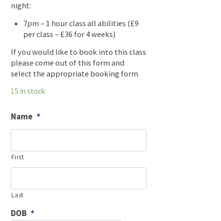
night:
7pm – 1 hour class all abilities (£9
per class – £36 for 4 weeks)
If you would like to book into this class
please come out of this form and
select the appropriate booking form
15 in stock
Name
*
First
Last
DOB
*