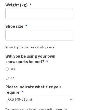
Weight (kg)
*
Shoe size
*
Round up to the nearest whole size
Will you be using your own
snowsports helmet?
*
Yes
No
Please indicate what size you
require
*
To measure your head, take a soft measuring