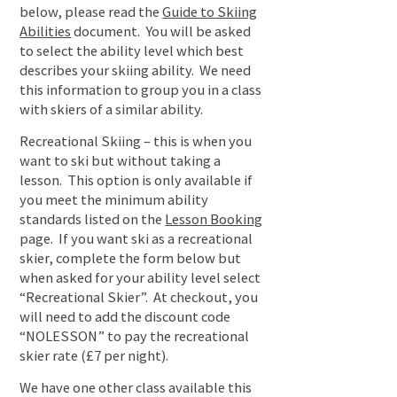
below, please read the
Guide to Skiing
Abilities
document. You will be asked
to select the ability level which best
describes your skiing ability. We need
this information to group you in a class
with skiers of a similar ability.
Recreational Skiing – this is when you
want to ski but without taking a
lesson. This option is only available if
you meet the minimum ability
standards listed on the
Lesson Booking
page. If you want ski as a recreational
skier, complete the form below but
when asked for your ability level select
“Recreational Skier”. At checkout, you
will need to add the discount code
“NOLESSON” to pay the recreational
skier rate (£7 per night).
We have one other class available this