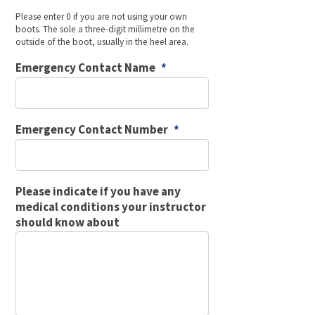
Please enter 0 if you are not using your own
boots. The sole a three-digit millimetre on the
outside of the boot, usually in the heel area.
Emergency Contact Name
*
Emergency Contact Number
*
Please indicate if you have any
medical conditions your instructor
should know about