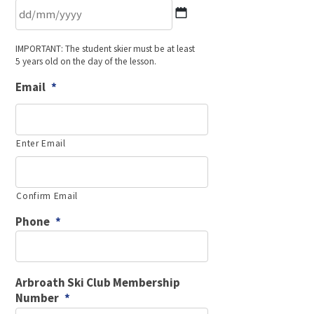
DD
IMPORTANT: The student skier must be at least
slash
5 years old on the day of the lesson.
MM
slash
Email
*
YYYY
Enter Email
Confirm Email
Phone
*
Arbroath Ski Club Membership
Number
*