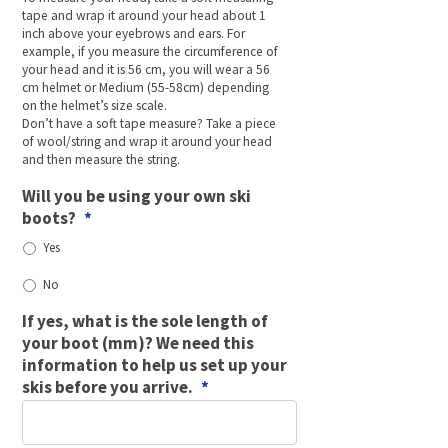
tape and wrap it around your head about 1
inch above your eyebrows and ears. For
example, if you measure the circumference of
your head and it is 56 cm, you will wear a 56
cm helmet or Medium (55-58cm) depending
on the helmet’s size scale.
Don’t have a soft tape measure? Take a piece
of wool/string and wrap it around your head
and then measure the string.
Will you be using your own ski
boots?
*
Yes
No
If yes, what is the sole length of
your boot (mm)? We need this
information to help us set up your
skis before you arrive.
*