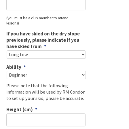
(you must be a club member to attend
lessons)
If you have skied on the dry slope
previously, please indicate if you
have skied from
*
Ability
*
Please note that the following
information will be used by RM Condor
to set up your skis, please be accurate.
Height (cm)
*