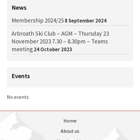
News
Membership 2024/25
8 September 2024
Arbroath Ski Club – AGM – Thursday 23
November 2023 7.30 – 8.30pm – Teams
meeting
24 October 2023
Events
No events
Home
About us