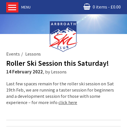
0 items
£
0.00
MENU
Home
About us
RM Condor
Committee
Events
Lessons
News
Roller Ski Session this Saturday!
Book Ski Lessons
14 February 2022
,
by
Lessons
The Instructors
Last few spaces remain for the roller ski session on Sat
Ski Academy
19th Feb, we are running a taster session for beginners
Events
and a development session for those with some
experience – for more info
click here
Membership
Join online
Contact us