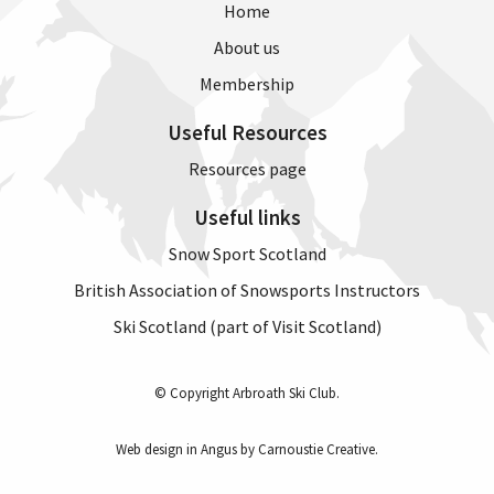
Home
About us
Membership
Useful Resources
Resources page
Useful links
Snow Sport Scotland
British Association of Snowsports Instructors
Ski Scotland (part of Visit Scotland)
© Copyright Arbroath Ski Club.
Web design in Angus by Carnoustie Creative
.