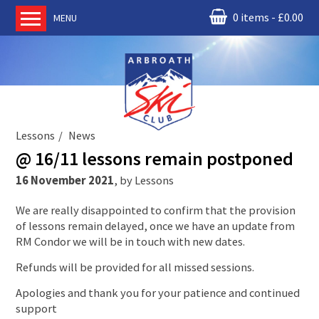
0 items
£
0.00
MENU
Home
About us
RM Condor
Committee
Lessons
News
News
@ 16/11 lessons remain postponed
Book Ski Lessons
16 November 2021
,
by
Lessons
The Instructors
We are really disappointed to confirm that the provision
Ski Academy
of lessons remain delayed, once we have an update from
Events
RM Condor we will be in touch with new dates.
Membership
Refunds will be provided for all missed sessions.
Join online
Apologies and thank you for your patience and continued
support
Contact us