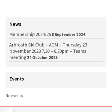
News
Membership 2024/25
8 September 2024
Arbroath Ski Club – AGM – Thursday 23
November 2023 7.30 – 8.30pm – Teams
meeting
24 October 2023
Events
No events