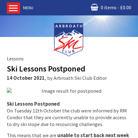
0 items
£
0.00
MENU
Home
About us
RM Condor
Committee
Lessons
News
Ski Lessons Postponed
Book Ski Lessons
14 October 2021
,
by
Arbroath Ski Club Editor
The Instructors
Ski Academy
Events
Ski Lessons Postponed
On Tuesday 12th October the club were informed by RM
Membership
Condor that they are currently unable to provide access
to dry ski slope due to resourcing challenges.
Join online
This means that we are
unable to start back next week
Contact us