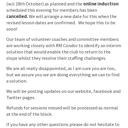
(w/c 18th October) as planned and the
online induction
scheduled this evening for members has been
cancelled.
We will arrange a new date for this when the
revised lesson dates are confirmed. We hope this to be
soon!
Our team of volunteer coaches and committee members
are working closely with RM Condor to identify an interim
solution that would enable the club to return to the
slope whilst they resolve their staffing challenges.
We are all really disappointed, as I am sure you are too,
but we assure you we are doing everything we can to find
a solution.
We will be posting updates on our website, facebook and
Twitter pages.
Refunds for sessions missed will be processed as normal
at the end of the block.
If you have any other questions please do not hesitate to