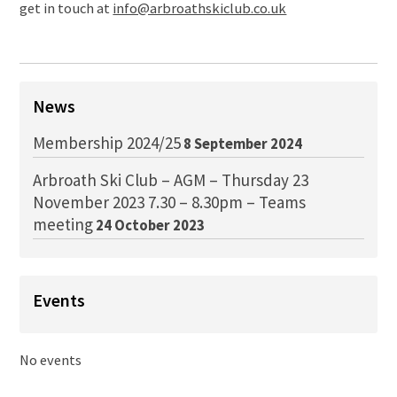
get in touch at
info@arbroathskiclub.co.uk
News
Membership 2024/25
8 September 2024
Arbroath Ski Club – AGM – Thursday 23
November 2023 7.30 – 8.30pm – Teams
meeting
24 October 2023
Events
No events