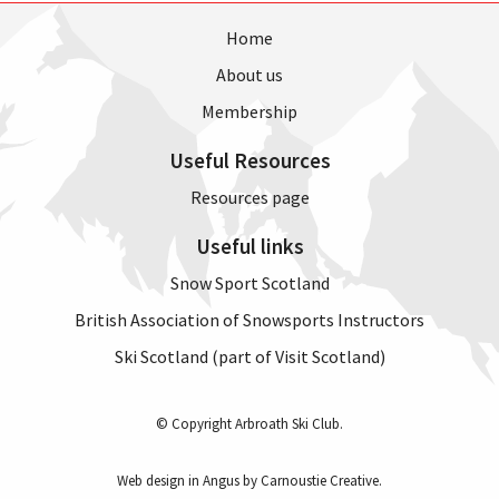
Home
About us
Membership
Useful Resources
Resources page
Useful links
Snow Sport Scotland
British Association of Snowsports Instructors
Ski Scotland (part of Visit Scotland)
© Copyright Arbroath Ski Club.
Web design in Angus by Carnoustie Creative
.