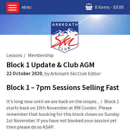
0 items
£
0.00
MENU
Home
About us
RM Condor
Committee
Lessons
Membership
News
Block 1 Update & Club AGM
Book Ski Lessons
22 October 2020
,
by
Arbroath Ski Club Editor
The Instructors
Block 1 – 7pm Sessions Selling Fast
Ski Academy
Events
It’s long now until we are back on the slopes…! Block 1
starts back on 10th November at RM Condor. Please
Membership
remember that booking for this block closes on Sunday
Join online
1st November. If you have not booked your session yet
then please do so ASAP.
Contact us