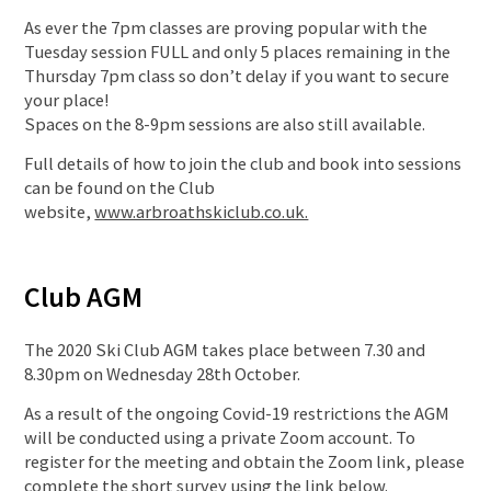
As ever the 7pm classes are proving popular with the
Tuesday session FULL and only 5 places remaining in the
Thursday 7pm class so don’t delay if you want to secure
your place!
Spaces on the 8-9pm sessions are also still available.
Full details of how to join the club and book into sessions
can be found on the Club
website,
www.arbroathskiclub.co.uk.
Club AGM
The 2020 Ski Club AGM takes place between 7.30 and
8.30pm on Wednesday 28th October.
As a result of the ongoing Covid-19 restrictions the AGM
will be conducted using a private Zoom account. To
register for the meeting and obtain the Zoom link, please
complete the short survey using the link below.