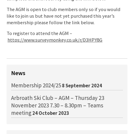
The AGM is open to club members only so if you would
like to join us but have not yet purchased this year’s
membership please follow the link below.
To register to attend the AGM –
https://www.surveymonkey.co.uk/r/D3HPY8G
News
Membership 2024/25
8 September 2024
Arbroath Ski Club – AGM – Thursday 23
November 2023 7.30 – 8.30pm – Teams
meeting
24 October 2023