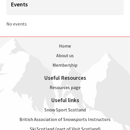
Events
No events
Home
About us
Membership
Useful Resources
Resources page
Useful links
Snow Sport Scotland
British Association of Snowsports Instructors
Ski Scotland (part of Visit Scotland)