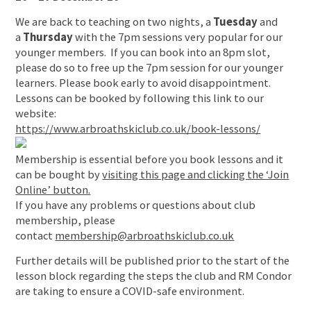
We are back to teaching on two nights, a
Tuesday
and
a
Thursday
with the 7pm sessions very popular for our
younger members. If you can book into an 8pm slot,
please do so to free up the 7pm session for our younger
learners. Please book early to avoid disappointment.
Lessons can be booked by following this link to our
website:
https://www.arbroathskiclub.co.uk/book-lessons/
Membership is essential before you book lessons and it
can be bought by
visiting this page and clicking the ‘Join
Online’ button.
If you have any problems or questions about club
membership, please
contact
membership@arbroathskiclub.co.uk
Further details will be published prior to the start of the
lesson block regarding the steps the club and RM Condor
are taking to ensure a COVID-safe environment.