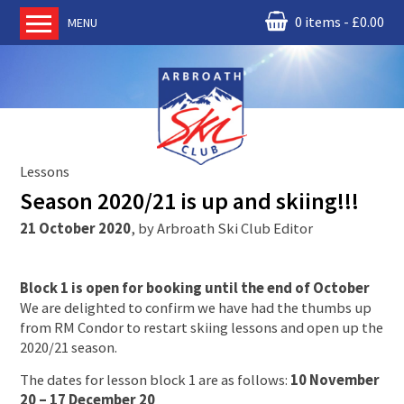
0 items
£
0.00
MENU
Home
About us
RM Condor
Committee
Lessons
News
Season 2020/21 is up and skiing!!!
Book Ski Lessons
21 October 2020
,
by
Arbroath Ski Club Editor
The Instructors
Ski Academy
Block 1 is open for booking until the end of October
Events
We are delighted to confirm we have had the thumbs up
from RM Condor to restart skiing lessons and open up the
Membership
2020/21 season.
Join online
The dates for lesson block 1 are as follows:
10 November
Contact us
20 – 17 December 20