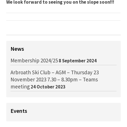
We look forward to seeing you on the slope soon!!!
News
Membership 2024/25
8 September 2024
Arbroath Ski Club – AGM – Thursday 23
November 2023 7.30 – 8.30pm – Teams
meeting
24 October 2023
Events