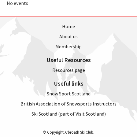
No events
Home
About us
Membership
Useful Resources
Resources page
Useful links
Snow Sport Scotland
British Association of Snowsports Instructors
Ski Scotland (part of Visit Scotland)
© Copyright Arbroath Ski Club.