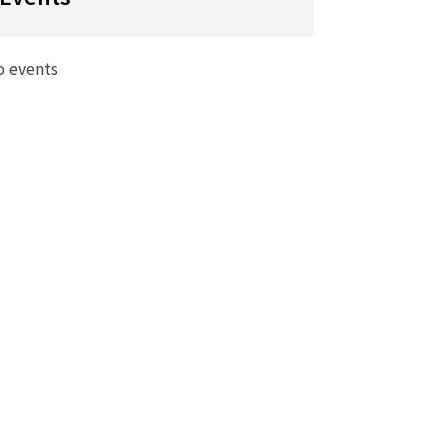
o events