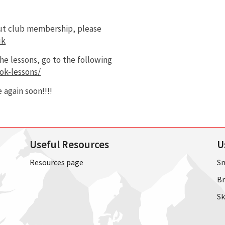
out club membership, please
uk
e lessons, go to the following
ok-lessons/
 again soon!!!!
Useful Resources
U
Resources page
Sn
Br
Sk