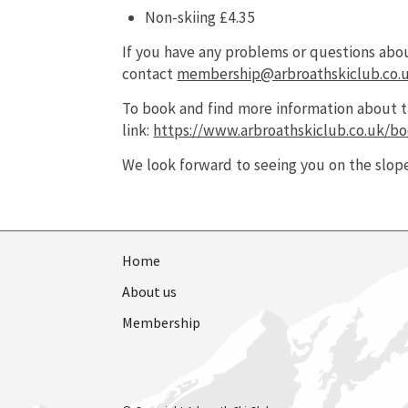
Non-skiing £4.35
If you have any problems or questions ab
contact
membership@arbroathskiclub.co.
To book and find more information about th
link:
https://www.arbroathskiclub.co.uk/bo
We look forward to seeing you on the slope
Home
About us
Membership