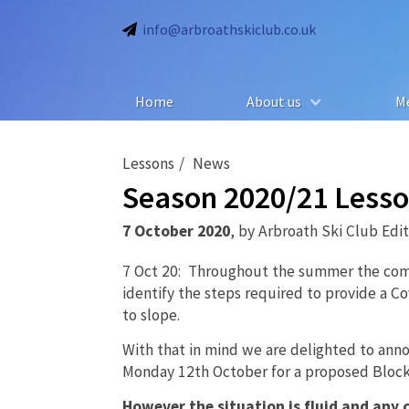
info@arbroathskiclub.co.uk
Home
About us
M
Lessons
News
Season 2020/21 Lesson
7 October 2020
,
by
Arbroath Ski Club Edi
7 Oct 20: Throughout the summer the com
identify the steps required to provide a C
to slope.
With that in mind we are delighted to ann
Monday 12th October for a proposed Block
However the situation is fluid and any