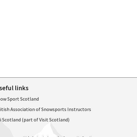
seful links
ow Sport Scotland
itish Association of Snowsports Instructors
i Scotland (part of Visit Scotland)