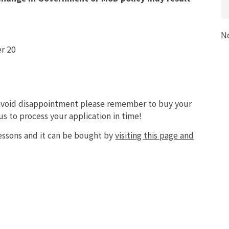
N
r 20
 avoid disappointment please remember to buy your
s to process your application in time!
essons and it can be bought by
visiting this page and