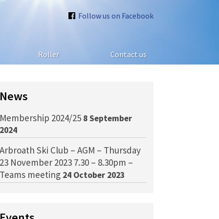
Follow us on Facebook
Roller
Contact us
News
Membership 2024/25
8 September
2024
Arbroath Ski Club – AGM – Thursday
23 November 2023 7.30 – 8.30pm –
Teams meeting
24 October 2023
Events