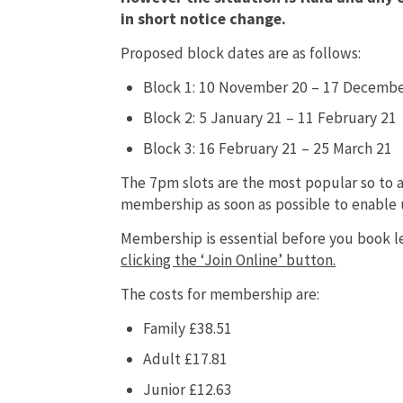
in short notice change.
Proposed block dates are as follows:
Block 1: 10 November 20 – 17 Decembe
Block 2: 5 January 21 – 11 February 21
Block 3: 16 February 21 – 25 March 21
The 7pm slots are the most popular so to
membership as soon as possible to enable u
Membership is essential before you book l
clicking the ‘Join Online’ button.
The costs for membership are:
Family £38.51
Adult £17.81
Junior £12.63