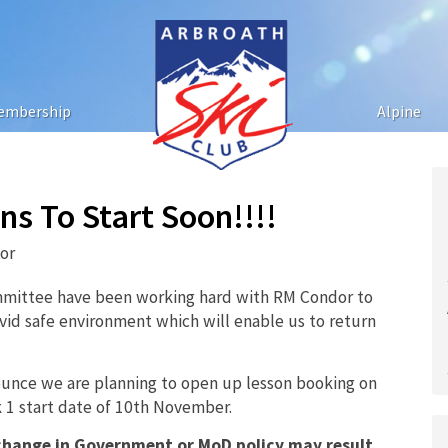
embership
Alpine
s To Start Soon!!!!
tor
mittee have been working hard with RM Condor to
ovid safe environment which will enable us to return
ounce we are planning to open up lesson booking on
 1 start date of 10th November.
 change in Government or MoD policy may result