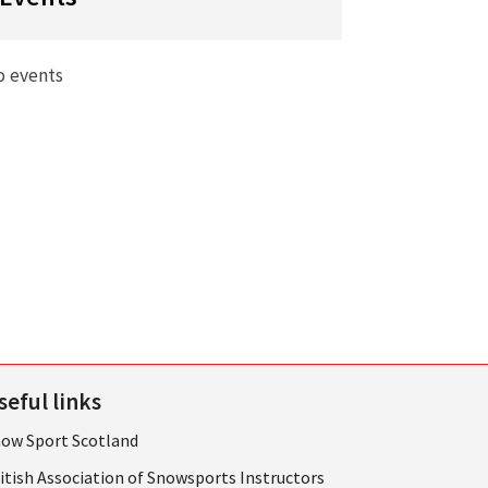
o events
seful links
ow Sport Scotland
itish Association of Snowsports Instructors