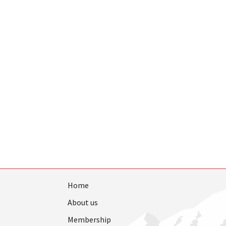
Home
About us
Membership