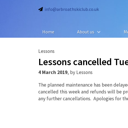
info@arbroathskiclub.co.uk
Home
About us
M
Lessons
Lessons cancelled Tu
4 March 2019
,
by
Lessons
The planned maintenance has been delayed 
cancelled this week and refunds will be pr
any further cancellations. Apologies for th