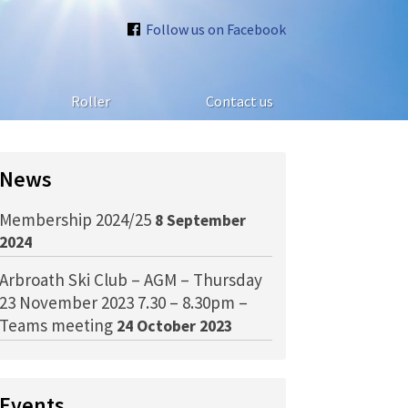
Follow us on Facebook
Roller
Contact us
News
Membership 2024/25
8 September
2024
Arbroath Ski Club – AGM – Thursday
23 November 2023 7.30 – 8.30pm –
Teams meeting
24 October 2023
Events