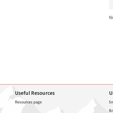
N
Useful Resources
U
Resources page
Sn
Br