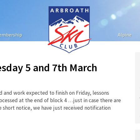
embership
Alpine
esday 5 and 7th March
and work expected to finish on Friday, lessons
ocessed at the end of block 4 …just in case there are
e short notice, we have just received notification