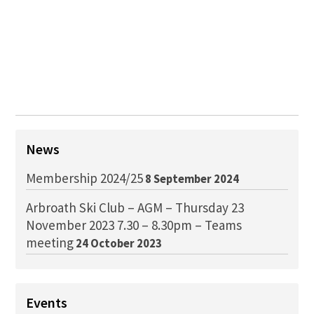
News
Membership 2024/25
8 September 2024
Arbroath Ski Club – AGM – Thursday 23
November 2023 7.30 – 8.30pm – Teams
meeting
24 October 2023
Events