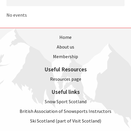
No events
Home
About us
Membership
Useful Resources
Resources page
Useful links
Snow Sport Scotland
British Association of Snowsports Instructors
Ski Scotland (part of Visit Scotland)