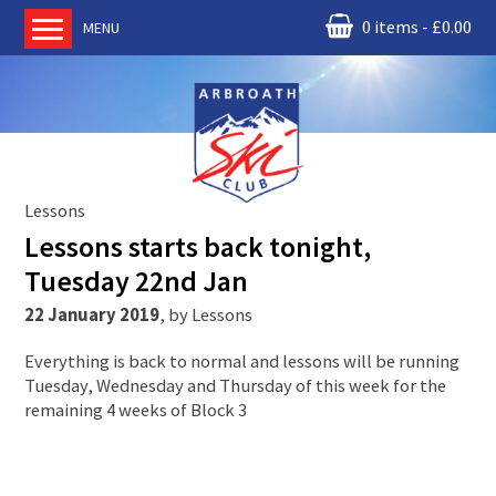
0 items
£
0.00
MENU
Home
About us
RM Condor
Committee
Lessons
News
Lessons starts back tonight,
Book Ski Lessons
Tuesday 22nd Jan
The Instructors
22 January 2019
,
by
Lessons
Ski Academy
Everything is back to normal and lessons will be running
Events
Tuesday, Wednesday and Thursday of this week for the
remaining 4 weeks of Block 3
Membership
Join online
Contact us