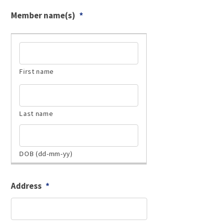
Member name(s)
*
Address
*