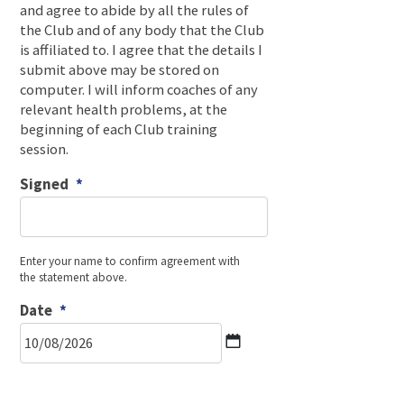
and agree to abide by all the rules of
the Club and of any body that the Club
is affiliated to. I agree that the details I
submit above may be stored on
computer. I will inform coaches of any
relevant health problems, at the
beginning of each Club training
session.
Signed
*
Enter your name to confirm agreement with
the statement above.
Date
*
DD
slash