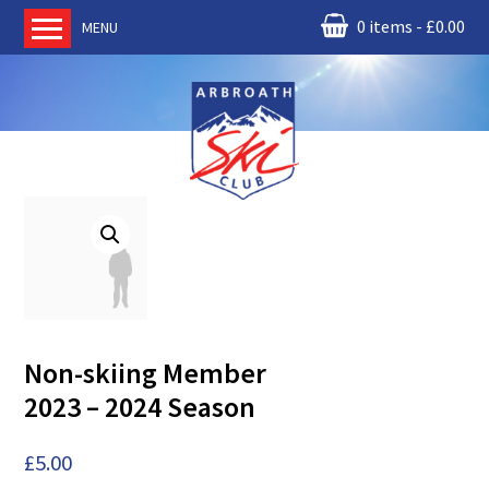
0 items
£
0.00
MENU
Home
About us
RM Condor
Committee
News
Book Ski Lessons
The Instructors
Ski Academy
Non-skiing Member
Events
2023 – 2024 Season
Membership
Join online
£
5.00
Contact us