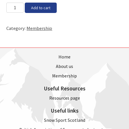
MM
Non-
Add to cart
slash
skiing
YYYY
Member
2023
Category:
Membership
-
2024
Season
quantity
Home
About us
Membership
Useful Resources
Resources page
Useful links
Snow Sport Scotland