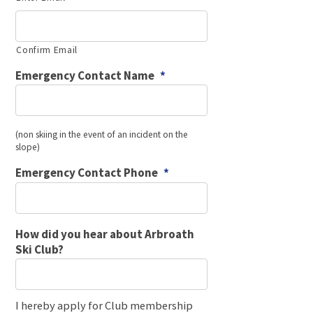
Confirm Email
Emergency Contact Name
*
(non skiing in the event of an incident on the
slope)
Emergency Contact Phone
*
How did you hear about Arbroath
Ski Club?
I hereby apply for Club membership