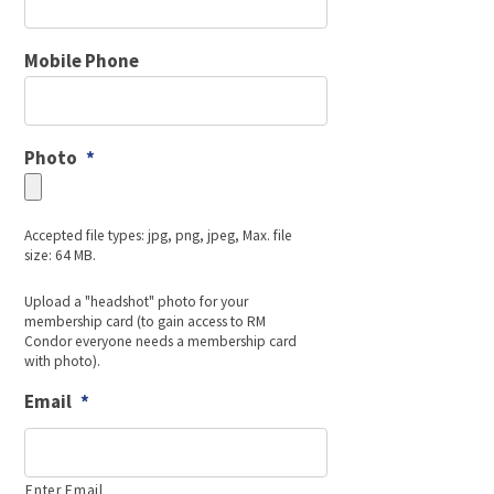
Mobile Phone
Photo
*
Accepted file types: jpg, png, jpeg, Max. file
size: 64 MB.
Upload a "headshot" photo for your
membership card (to gain access to RM
Condor everyone needs a membership card
with photo).
Email
*
Enter Email