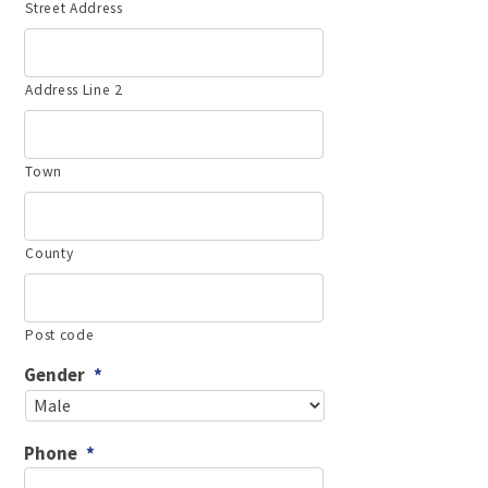
Street Address
Address Line 2
Town
County
Post code
Gender
*
Phone
*