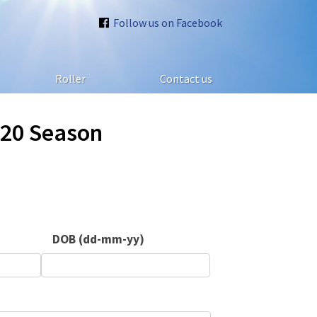
Follow us on Facebook
Roller
Contact us
020 Season
DOB (dd-mm-yy)