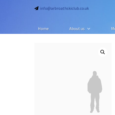
info@arbroathskiclub.co.uk
Home
About us
M