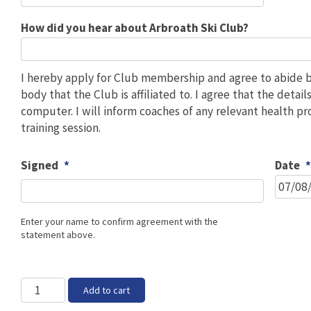
How did you hear about Arbroath Ski Club?
I hereby apply for Club membership and agree to abide by
body that the Club is affiliated to. I agree that the deta
computer. I will inform coaches of any relevant health p
training session.
Signed
*
Date
Enter your name to confirm agreement with the
statement above.
Non-
Add to cart
skiing