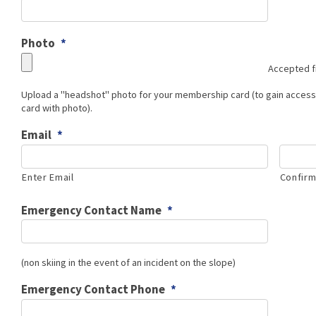
Photo
*
Accepted fi
Upload a "headshot" photo for your membership card (to gain acce
card with photo).
Email
*
Enter Email
Confirm
Emergency Contact Name
*
(non skiing in the event of an incident on the slope)
Emergency Contact Phone
*