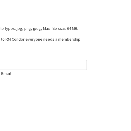
le types: jpg, png, jpeg, Max. file size: 64 MB.
ss to RM Condor everyone needs a membership
 Email