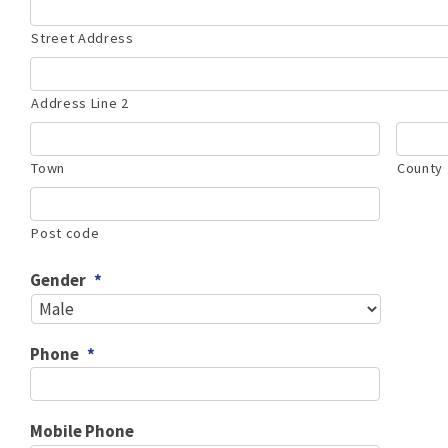
Street Address
Address Line 2
Town
County
Post code
Gender
*
Phone
*
Mobile Phone