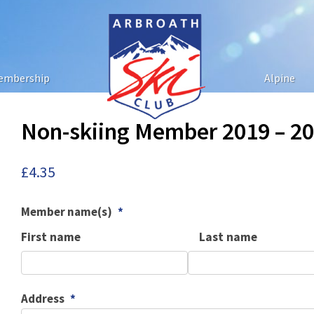
embership
Alpine
Non-skiing Member 2019 – 2
£
4.35
Member name(s)
*
First name
Last name
Address
*