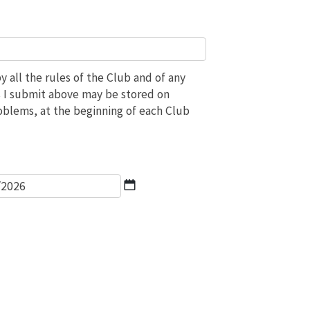
 all the rules of the Club and of any
ils I submit above may be stored on
roblems, at the beginning of each Club
*
DD
slash
MM
slash
YYYY