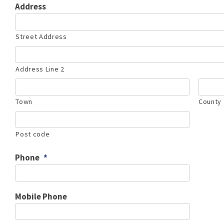
Address
Street Address
Address Line 2
Town
County
Post code
Phone
*
Mobile Phone