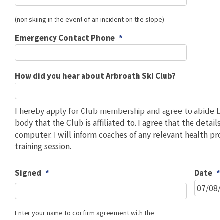
(non skiing in the event of an incident on the slope)
Emergency Contact Phone
*
How did you hear about Arbroath Ski Club?
I hereby apply for Club membership and agree to abide by
body that the Club is affiliated to. I agree that the deta
computer. I will inform coaches of any relevant health p
training session.
Signed
*
Date
Enter your name to confirm agreement with the