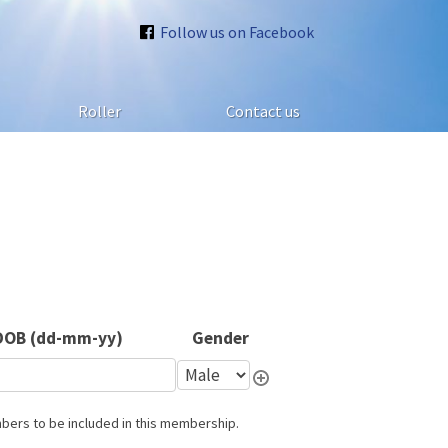
Follow us on Facebook
Roller
Contact us
DOB (dd-mm-yy)
Gender
mbers to be included in this membership.