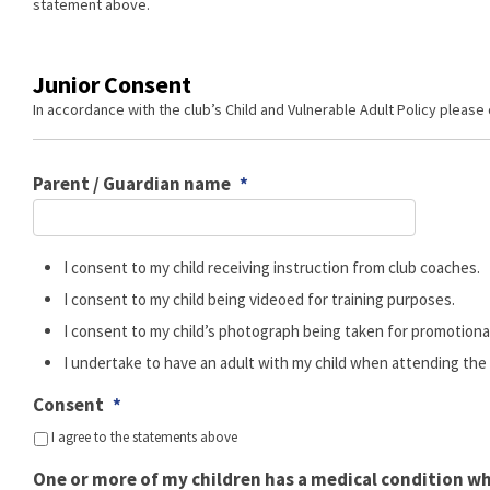
statement above.
Junior Consent
In accordance with the club’s Child and Vulnerable Adult Policy please
Parent / Guardian name
*
I consent to my child receiving instruction from club coaches.
I consent to my child being videoed for training purposes.
I consent to my child’s photograph being taken for promotiona
I undertake to have an adult with my child when attending the dr
Consent
*
I agree to the statements above
One or more of my children has a medical condition w