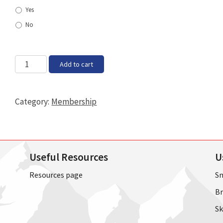
Yes
No
Family
Add to cart
quantity
Category:
Membership
Useful Resources
U
Resources page
Sn
Br
Sk