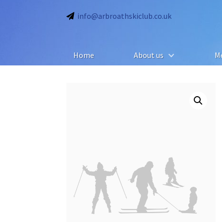
info@arbroathskiclub.co.uk
Home
About us
M