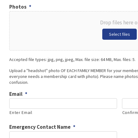
Photos
*
Drop files here o
Select files
Accepted file types: jpg, png, jpeg, Max. file size: 64 MB, Max. files: 5.
Upload a "headshot" photo OF EACH FAMILY MEMBER for your members
everyone needs a membership card with photo). Please name photos 
confusion.
Email
*
Enter Email
Confirm
Emergency Contact Name
*