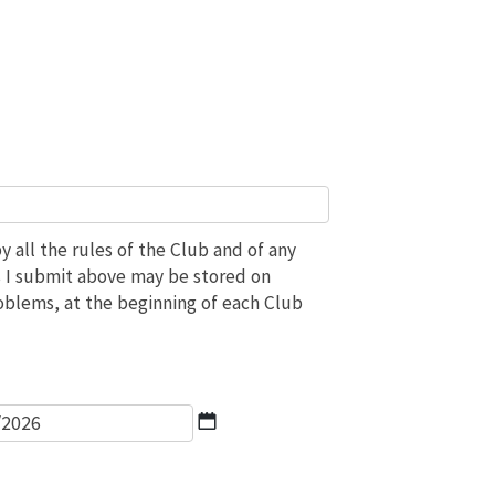
 all the rules of the Club and of any
ils I submit above may be stored on
roblems, at the beginning of each Club
*
DD
slash
MM