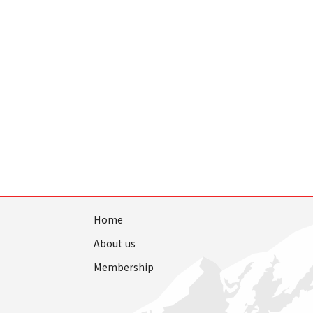
Home
About us
Membership