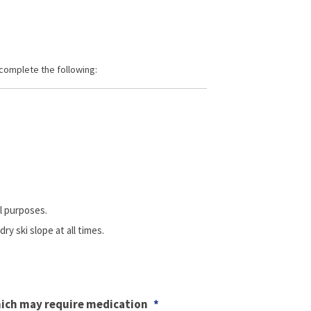
slash
YYYY
 complete the following:
l purposes.
y ski slope at all times.
hich may require medication
*