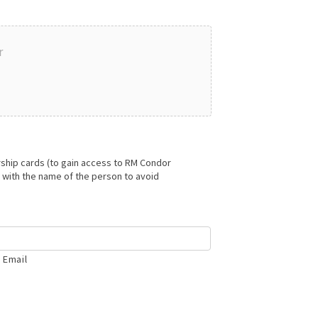
r
hip cards (to gain access to RM Condor
with the name of the person to avoid
 Email