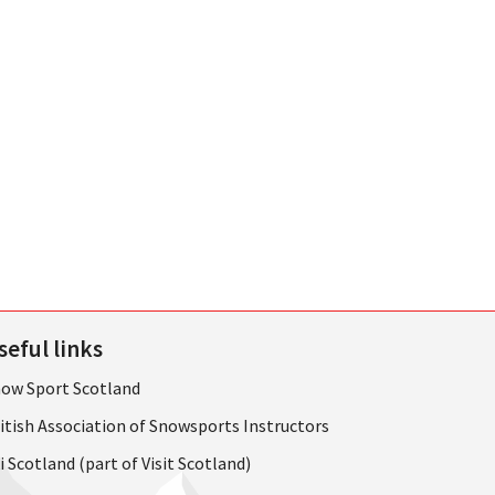
seful links
ow Sport Scotland
itish Association of Snowsports Instructors
i Scotland (part of Visit Scotland)