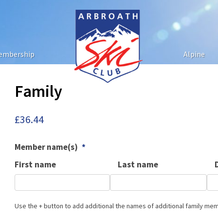
embership
Alpine
Family
£
36.44
Member name(s)
*
First name
Last name
Use the + button to add additional the names of additional family me