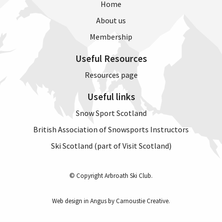
Home
About us
Membership
Useful Resources
Resources page
Useful links
Snow Sport Scotland
British Association of Snowsports Instructors
Ski Scotland (part of Visit Scotland)
© Copyright Arbroath Ski Club.
Web design in Angus by Carnoustie Creative
.