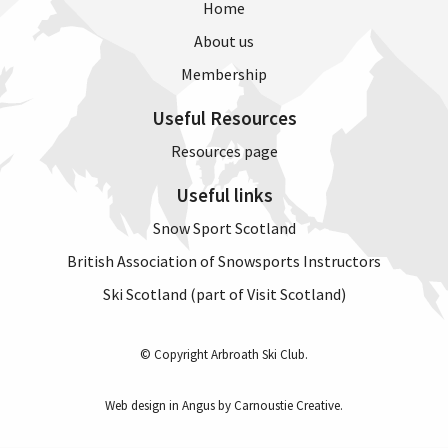
Home
About us
Membership
Useful Resources
Resources page
Useful links
Snow Sport Scotland
British Association of Snowsports Instructors
Ski Scotland (part of Visit Scotland)
© Copyright Arbroath Ski Club.
Web design in Angus by Carnoustie Creative
.