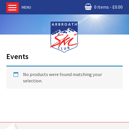
0 items
£
0.00
MENU
Home
About us
RM Condor
Committee
Events
News
Book Ski Lessons
No products were found matching your
The Instructors
selection.
Ski Academy
Events
Membership
Join online
Contact us