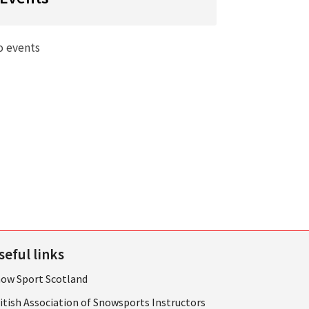
o events
seful links
ow Sport Scotland
itish Association of Snowsports Instructors