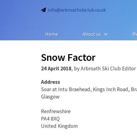
info@arbroathskiclub.co.uk
Home
About us
M
Snow Factor
24 April 2018
,
by
Arbroath Ski Club Editor
Address
Soar at Intu Braehead, Kings Inch Road, B
Glasgow
Renfrewshire
PA4 8XQ
United Kingdom