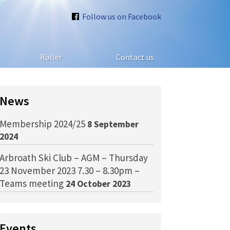
Follow us on Facebook
Roller
Contact us
News
Membership 2024/25
8 September
2024
Arbroath Ski Club – AGM – Thursday
23 November 2023 7.30 – 8.30pm –
Teams meeting
24 October 2023
Events