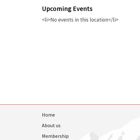
Upcoming Events
<li>No events in this location</li>
Home
About us
Membership