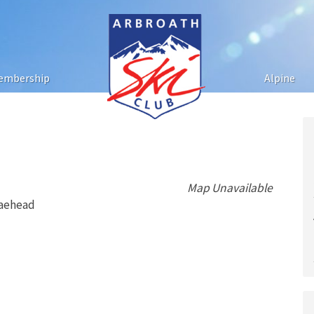
embership
Alpine
Map Unavailable
raehead