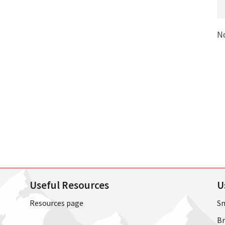
N
Useful Resources
U
Resources page
Sn
Br