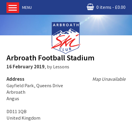
0 items
£
0.00
MENU
Home
About us
RM Condor
Committee
Arbroath Football Stadium
News
16 February 2019
,
by
Lessons
Book Ski Lessons
Address
Map Unavailable
The Instructors
Gayfield Park, Queens Drive
Ski Academy
Arbroath
Angus
Events
Membership
DD11 1QB
United Kingdom
Join online
Contact us