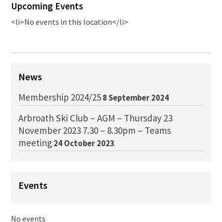
Upcoming Events
<li>No events in this location</li>
News
Membership 2024/25
8 September 2024
Arbroath Ski Club – AGM – Thursday 23
November 2023 7.30 – 8.30pm – Teams
meeting
24 October 2023
Events
No events