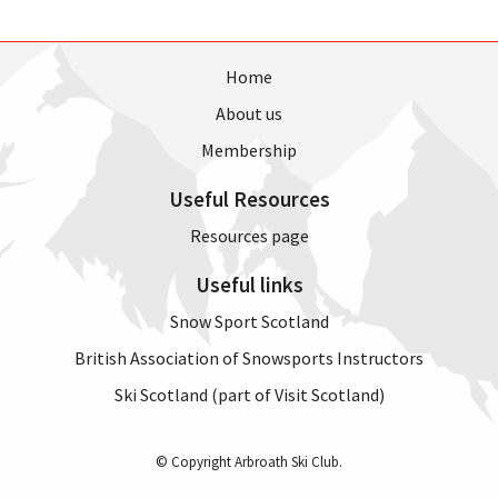
Home
About us
Membership
Useful Resources
Resources page
Useful links
Snow Sport Scotland
British Association of Snowsports Instructors
Ski Scotland (part of Visit Scotland)
© Copyright Arbroath Ski Club.