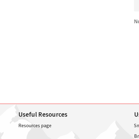
N
Useful Resources
U
Resources page
Sn
Br