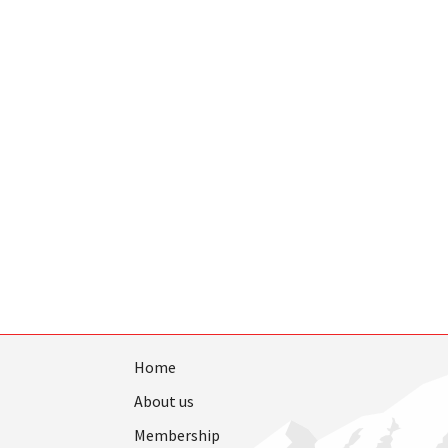
Home
About us
Membership