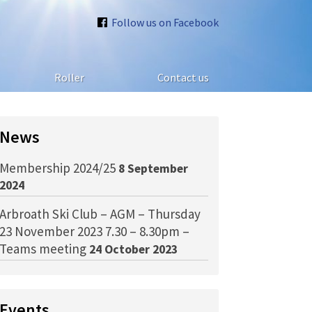
Follow us on Facebook
Roller
Contact us
News
Membership 2024/25
8 September
2024
Arbroath Ski Club – AGM – Thursday
23 November 2023 7.30 – 8.30pm –
Teams meeting
24 October 2023
Events