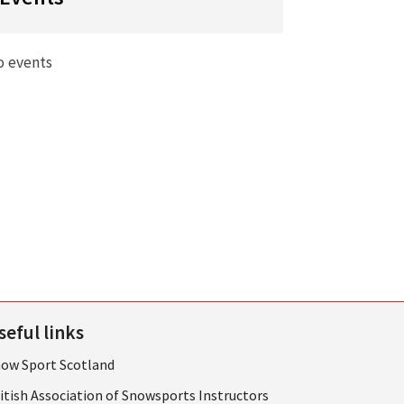
o events
seful links
ow Sport Scotland
itish Association of Snowsports Instructors