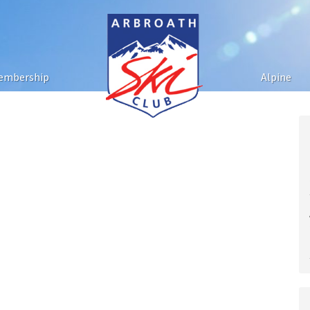
embership
Alpine