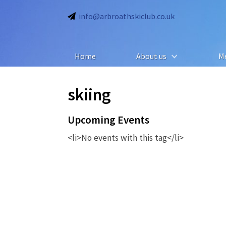
info@arbroathskiclub.co.uk
Home
About us
M
skiing
Upcoming Events
<li>No events with this tag</li>