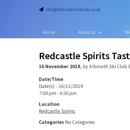
info@arbroathskiclub.co.uk
Home
About us
M
Redcastle Spirits Tas
16 November 2019
,
by
Arbroath Ski Club 
Date/Time
Date(s) - 16/11/2019
7:00 pm - 9:30 pm
Location
Redcastle Spirits
Categories
No Categories