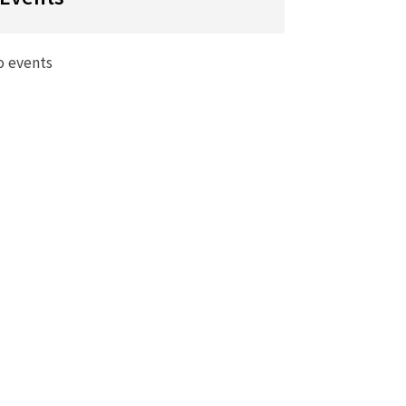
o events