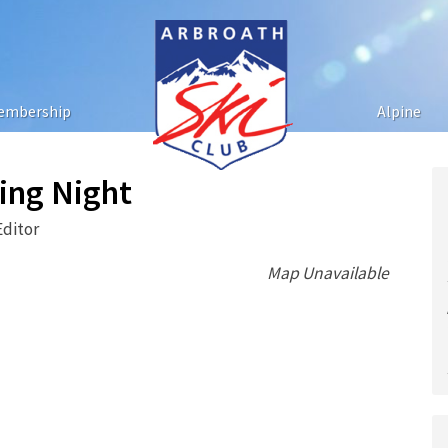
embership
Alpine
ting Night
Editor
Map Unavailable