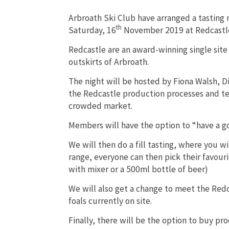
Arbroath Ski Club have arranged a tasting 
th
Saturday, 16
November 2019 at Redcastle 
Redcastle are an award-winning single site 
outskirts of Arbroath.
The night will be hosted by Fiona Walsh, Di
the Redcastle production processes and te
crowded market.
Members will have the option to “have a go”
We will then do a fill tasting, where you w
range, everyone can then pick their favouri
with mixer or a 500ml bottle of beer)
We will also get a change to meet the Red
foals currently on site.
Finally, there will be the option to buy pr