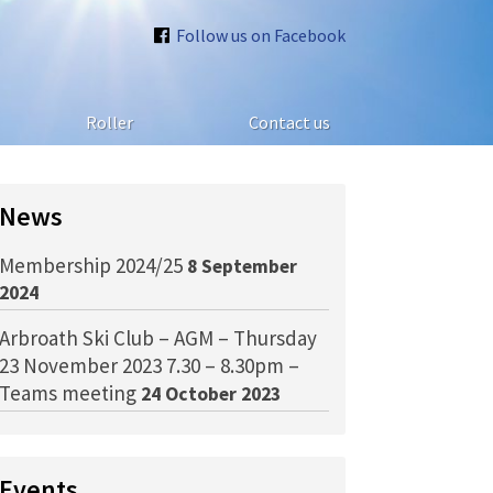
Follow us on Facebook
Roller
Contact us
News
Membership 2024/25
8 September
2024
Arbroath Ski Club – AGM – Thursday
23 November 2023 7.30 – 8.30pm –
Teams meeting
24 October 2023
Events