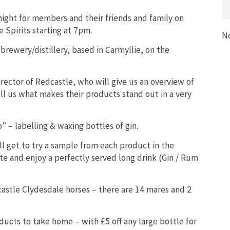
night for members and their friends and family on
Spirits starting at 7pm.
N
brewery/distillery, based in Carmyllie, on the
rector of Redcastle, who will give us an overview of
ll us what makes their products stand out in a very
 – labelling & waxing bottles of gin.
ill get to try a sample from each product in the
te and enjoy a perfectly served long drink (Gin / Rum
castle Clydesdale horses – there are 14 mares and 2
oducts to take home – with £5 off any large bottle for