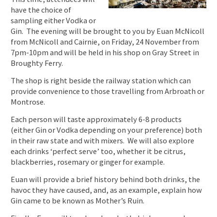
have the choice of
sampling either Vodka or
Gin. The evening will be brought to you by Euan McNicoll
from McNicoll and Cairnie, on Friday, 24 November from
7pm-10pm and will be held in his shop on Gray Street in
Broughty Ferry.
The shop is right beside the railway station which can
provide convenience to those travelling from Arbroath or
Montrose.
Each person will taste approximately 6-8 products
(either Gin or Vodka depending on your preference) both
in their raw state and with mixers. We will also explore
each drinks ‘perfect serve’ too, whether it be citrus,
blackberries, rosemary or ginger for example.
Euan will provide a brief history behind both drinks, the
havoc they have caused, and, as an example, explain how
Gin came to be known as Mother’s Ruin.