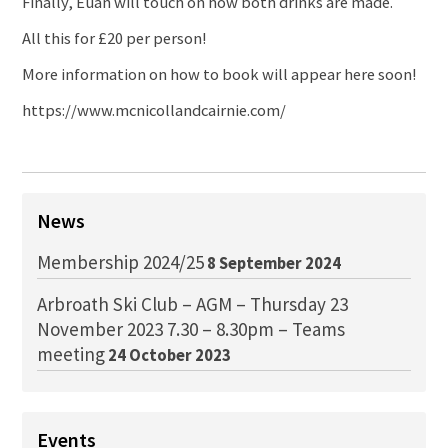
Finally, Euan will touch on how both drinks are made.
All this for £20 per person!
More information on how to book will appear here soon!
https://www.mcnicollandcairnie.com/
News
Membership 2024/25
8 September 2024
Arbroath Ski Club – AGM – Thursday 23
November 2023 7.30 – 8.30pm – Teams
meeting
24 October 2023
Events