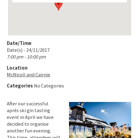
Date/Time
Date(s) - 24/11/2017
7:00 pm - 10:00 pm
Location
McNicoll and Cairnie
Categories
No Categories
After our successful
après ski gin tasting
event in April we have
decided to organise
another fun evening.
This time, attendees will