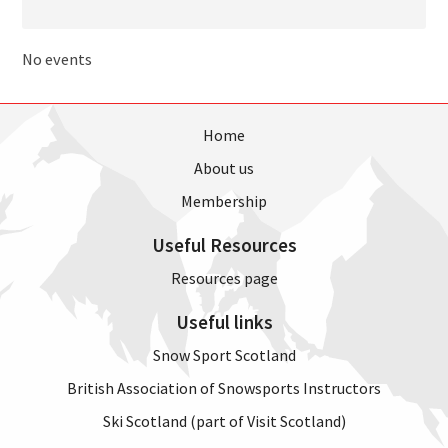
No events
Home
About us
Membership
Useful Resources
Resources page
Useful links
Snow Sport Scotland
British Association of Snowsports Instructors
Ski Scotland (part of Visit Scotland)