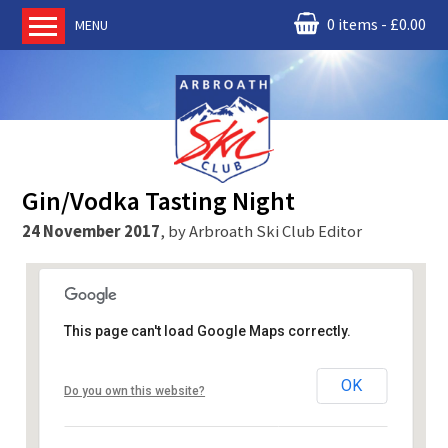
0 items
£
0.00
MENU
Home
About us
RM Condor
Committee
Gin/Vodka Tasting Night
News
24 November 2017
,
by
Arbroath Ski Club Editor
Book Ski Lessons
The Instructors
Ski Academy
This page can't load Google Maps correctly.
Events
McNicoll and Cairnie
Membership
OK
Do you own this website?
100 Gray St, Broughty Ferry, - Dundee
Join online
Events
Contact us