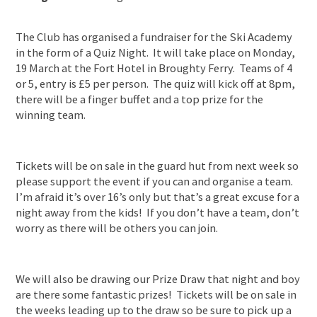
The Club has organised a fundraiser for the Ski Academy
in the form of a Quiz Night. It will take place on Monday,
19 March at the Fort Hotel in Broughty Ferry. Teams of 4
or 5, entry is £5 per person. The quiz will kick off at 8pm,
there will be a finger buffet and a top prize for the
winning team.
Tickets will be on sale in the guard hut from next week so
please support the event if you can and organise a team.
I’m afraid it’s over 16’s only but that’s a great excuse for a
night away from the kids! If you don’t have a team, don’t
worry as there will be others you can join.
We will also be drawing our Prize Draw that night and boy
are there some fantastic prizes! Tickets will be on sale in
the weeks leading up to the draw so be sure to pick up a