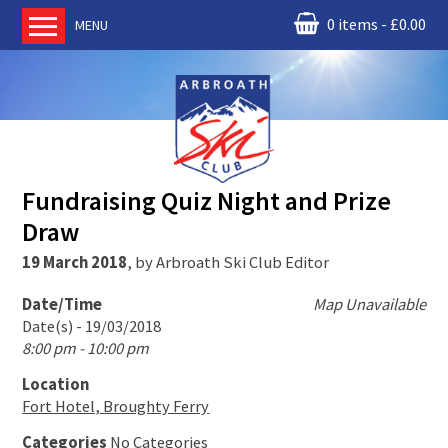
0 items
£
0.00
MENU
Home
About us
RM Condor
Committee
Fundraising Quiz Night and Prize
News
Draw
Book Ski Lessons
19 March 2018
,
by
Arbroath Ski Club Editor
The Instructors
Ski Academy
Date/Time
Map Unavailable
Date(s) - 19/03/2018
Events
8:00 pm - 10:00 pm
Membership
Location
Join online
Fort Hotel, Broughty Ferry
Contact us
Categories
No Categories