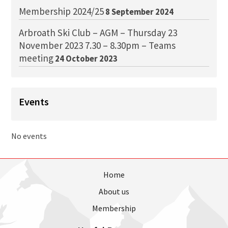
Membership 2024/25
8 September 2024
Arbroath Ski Club – AGM – Thursday 23
November 2023 7.30 – 8.30pm – Teams
meeting
24 October 2023
Events
No events
Home
About us
Membership