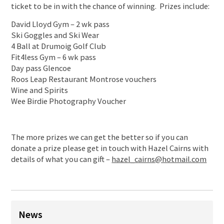
ticket to be in with the chance of winning. Prizes include:
David Lloyd Gym – 2 wk pass
Ski Goggles and Ski Wear
4 Ball at Drumoig Golf Club
Fit4less Gym – 6 wk pass
Day pass Glencoe
Roos Leap Restaurant Montrose vouchers
Wine and Spirits
Wee Birdie Photography Voucher
The more prizes we can get the better so if you can
donate a prize please get in touch with Hazel Cairns with
details of what you can gift –
hazel_cairns@hotmail.com
News