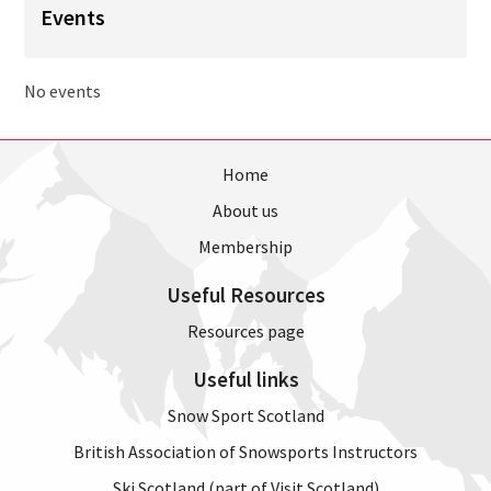
Events
No events
Home
About us
Membership
Useful Resources
Resources page
Useful links
Snow Sport Scotland
British Association of Snowsports Instructors
Ski Scotland (part of Visit Scotland)