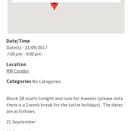
Date/Time
Date(s) - 21/09/2017
7:00 pm - 9:00 pm
Location
RM Condor
Categories
No Categories
Block 1B starts tonight and runs for 4 weeks (please note
there is a 2 week break for the tattie holidays). The dates
are as follows:
21 September