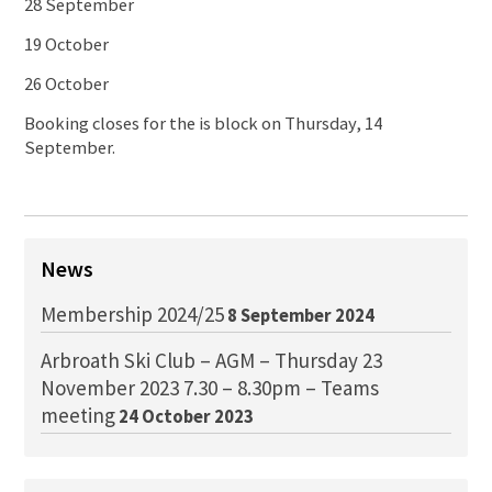
28 September
19 October
26 October
Booking closes for the is block on Thursday, 14
September.
News
Membership 2024/25
8 September 2024
Arbroath Ski Club – AGM – Thursday 23
November 2023 7.30 – 8.30pm – Teams
meeting
24 October 2023