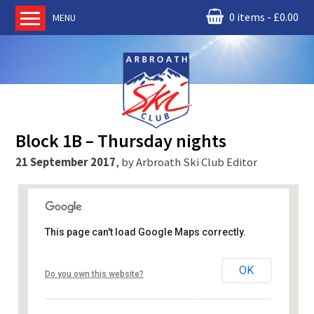
0 items
£
0.00
MENU
Home
About us
RM Condor
Committee
Block 1B – Thursday nights
News
21 September 2017
,
by
Arbroath Ski Club Editor
Book Ski Lessons
The Instructors
Ski Academy
This page can't load Google Maps correctly.
Events
RM Condor
Membership
OK
Do you own this website?
Battenberg Rd - Arbroath
Join online
Events
Contact us