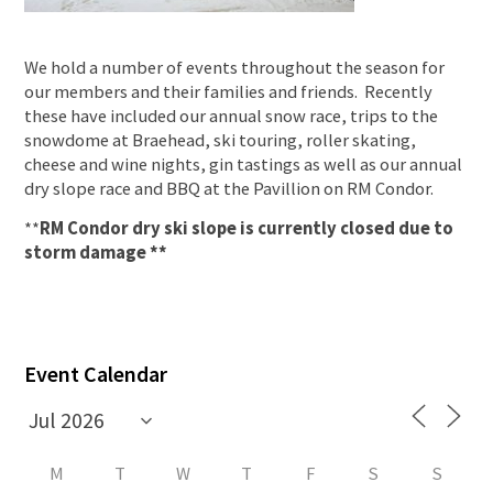
We hold a number of events throughout the season for
our members and their families and friends. Recently
these have included our annual snow race, trips to the
snowdome at Braehead, ski touring, roller skating,
cheese and wine nights, gin tastings as well as our annual
dry slope race and BBQ at the Pavillion on RM Condor.
**
RM Condor dry ski slope is currently closed due to
storm damage **
Event Calendar
M
T
W
T
F
S
S