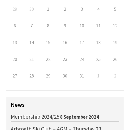
29
30
1
2
3
4
5
6
7
8
9
10
11
12
13
14
15
16
17
18
19
20
21
22
23
24
25
26
27
28
29
30
31
1
2
News
Membership 2024/25
8 September 2024
Arbroath Ski Club – AGM – Thursday 23