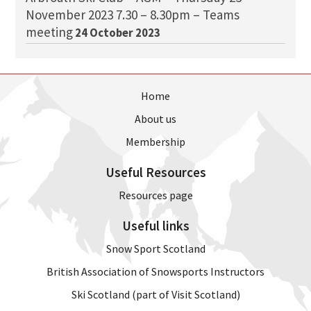
November 2023 7.30 – 8.30pm – Teams
meeting
24 October 2023
Home
About us
Membership
Useful Resources
Resources page
Useful links
Snow Sport Scotland
British Association of Snowsports Instructors
Ski Scotland (part of Visit Scotland)