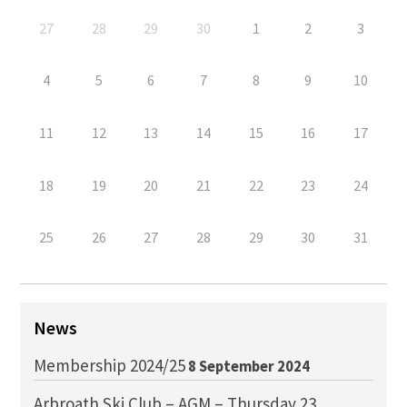
27
28
29
30
1
2
3
4
5
6
7
8
9
10
11
12
13
14
15
16
17
18
19
20
21
22
23
24
25
26
27
28
29
30
31
News
Membership 2024/25
8 September 2024
Arbroath Ski Club – AGM – Thursday 23