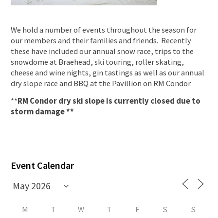
We hold a number of events throughout the season for
our members and their families and friends. Recently
these have included our annual snow race, trips to the
snowdome at Braehead, ski touring, roller skating,
cheese and wine nights, gin tastings as well as our annual
dry slope race and BBQ at the Pavillion on RM Condor.
**
RM Condor dry ski slope is currently closed due to
storm damage **
Event Calendar
M
T
W
T
F
S
S