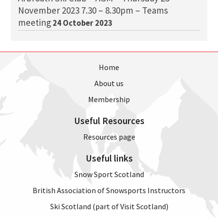
November 2023 7.30 – 8.30pm – Teams
meeting
24 October 2023
Home
About us
Membership
Useful Resources
Resources page
Useful links
Snow Sport Scotland
British Association of Snowsports Instructors
Ski Scotland (part of Visit Scotland)