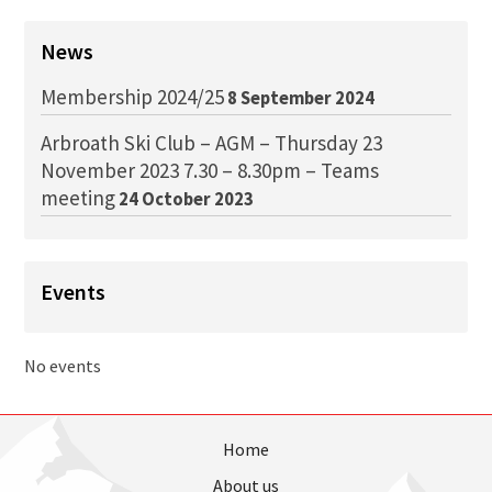
News
Membership 2024/25
8 September 2024
Arbroath Ski Club – AGM – Thursday 23
November 2023 7.30 – 8.30pm – Teams
meeting
24 October 2023
Events
No events
Home
About us