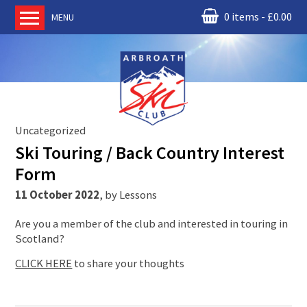
0 items
£
0.00
MENU
Home
About us
RM Condor
Committee
Uncategorized
News
Ski Touring / Back Country Interest
Book Ski Lessons
Form
The Instructors
11 October 2022
,
by
Lessons
Ski Academy
Are you a member of the club and interested in touring in
Events
Scotland?
Membership
CLICK HERE
to share your thoughts
Join online
Contact us