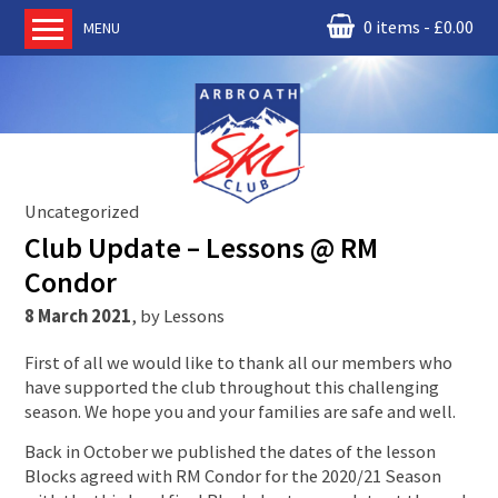
0 items
£
0.00
MENU
Home
About us
RM Condor
Committee
Uncategorized
News
Club Update – Lessons @ RM
Book Ski Lessons
Condor
The Instructors
8 March 2021
,
by
Lessons
Ski Academy
First of all we would like to thank all our members who
Events
have supported the club throughout this challenging
season. We hope you and your families are safe and well.
Membership
Join online
Back in October we published the dates of the lesson
Blocks agreed with RM Condor for the 2020/21 Season
Contact us