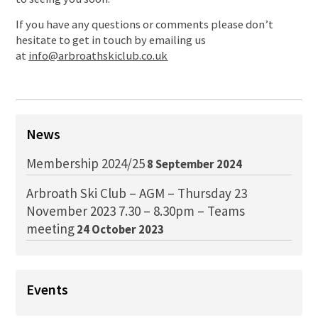
If you have any questions or comments please don’t
hesitate to get in touch by emailing us
at
info@arbroathskiclub.co.uk
News
Membership 2024/25
8 September 2024
Arbroath Ski Club – AGM – Thursday 23
November 2023 7.30 – 8.30pm – Teams
meeting
24 October 2023
Events