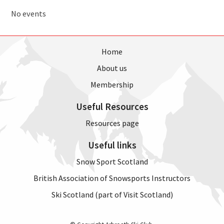
No events
Home
About us
Membership
Useful Resources
Resources page
Useful links
Snow Sport Scotland
British Association of Snowsports Instructors
Ski Scotland (part of Visit Scotland)