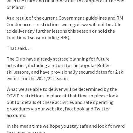
with the third and final Block due to complete at the end
of March.
As a result of the current Government guidelines and RM
Condor access restrictions we regret we will not be able
to deliver any further lessons this season or hold the
traditional season ending BBQ.
That said…..
The Club have already started planning for future
activities, including a return to the popular Roller-
ski lessons, and have provisionally secured dates for 2 ski
events for the 2021/22 season.
What we are able to deliver will be determined by the
COVID restrictions in place at that time so please look
out for details of these activities and safe operating
procedures via our website, Facebook and Twitter
accounts.
In the mean time we hope you stay safe and look forward
to seeing you soon.