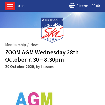
0 items
£
0.00
MENU
Home
About us
RM Condor
Committee
Membership
News
News
ZOOM AGM Wednesday 28th
Book Ski Lessons
October 7.30 – 8.30pm
The Instructors
20 October 2020
,
by
Lessons
Ski Academy
Events
Membership
Join online
Contact us