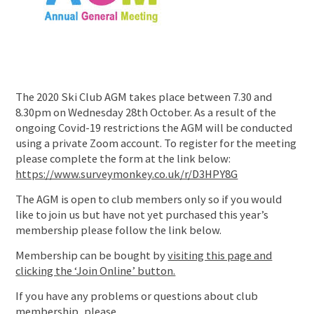
The 2020 Ski Club AGM takes place between 7.30 and
8.30pm on Wednesday 28th October. As a result of the
ongoing Covid-19 restrictions the AGM will be conducted
using a private Zoom account. To register for the meeting
please complete the form at the link below:
https://www.surveymonkey.co.uk/r/D3HPY8G
The AGM is open to club members only so if you would
like to join us but have not yet purchased this year’s
membership please follow the link below.
Membership can be bought by
visiting this page and
clicking the ‘Join Online’ button.
If you have any problems or questions about club
membership, please