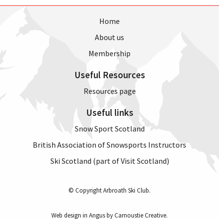
Home
About us
Membership
Useful Resources
Resources page
Useful links
Snow Sport Scotland
British Association of Snowsports Instructors
Ski Scotland (part of Visit Scotland)
© Copyright Arbroath Ski Club.
Web design in Angus by Carnoustie Creative
.