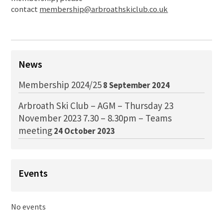
contact
membership@arbroathskiclub.co.uk
News
Membership 2024/25
8 September 2024
Arbroath Ski Club – AGM – Thursday 23
November 2023 7.30 – 8.30pm – Teams
meeting
24 October 2023
Events
No events