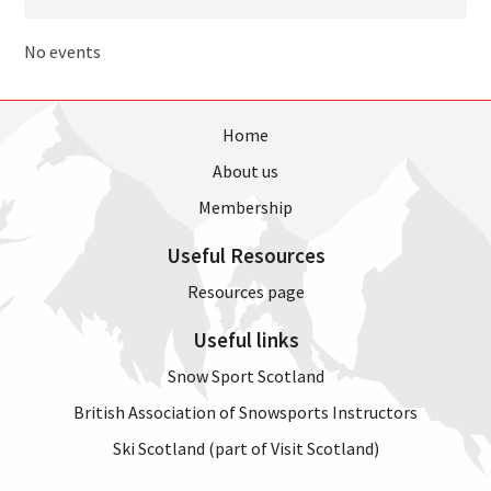
No events
Home
About us
Membership
Useful Resources
Resources page
Useful links
Snow Sport Scotland
British Association of Snowsports Instructors
Ski Scotland (part of Visit Scotland)