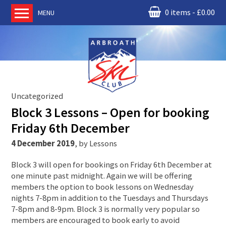
0 items
£
0.00
MENU
Home
About us
RM Condor
Committee
Uncategorized
News
Block 3 Lessons – Open for booking
Book Ski Lessons
Friday 6th December
The Instructors
4 December 2019
,
by
Lessons
Ski Academy
Block 3 will open for bookings on Friday 6th December at
Events
one minute past midnight. Again we will be offering
members the option to book lessons on Wednesday
Membership
nights 7-8pm in addition to the Tuesdays and Thursdays
Join online
7-8pm and 8-9pm. Block 3 is normally very popular so
members are encouraged to book early to avoid
Contact us