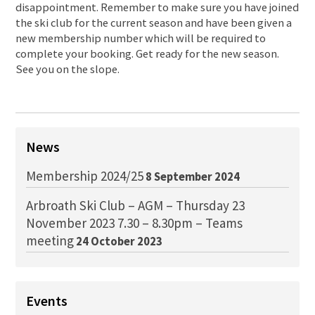
disappointment. Remember to make sure you have joined
the ski club for the current season and have been given a
new membership number which will be required to
complete your booking. Get ready for the new season.
See you on the slope.
News
Membership 2024/25
8 September 2024
Arbroath Ski Club – AGM – Thursday 23
November 2023 7.30 – 8.30pm – Teams
meeting
24 October 2023
Events